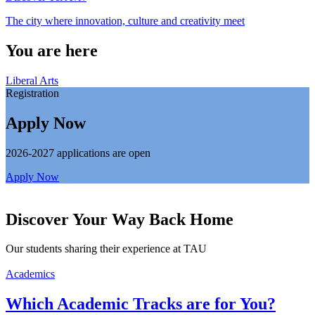
The city where innovation, culture and creativity meet
You are here
Liberal Arts
Registration
Apply Now
2026-2027 applications are open
Apply Now
Discover Your Way Back Home
Our students sharing their experience at TAU
Academics
Which Academic Tracks are for You?