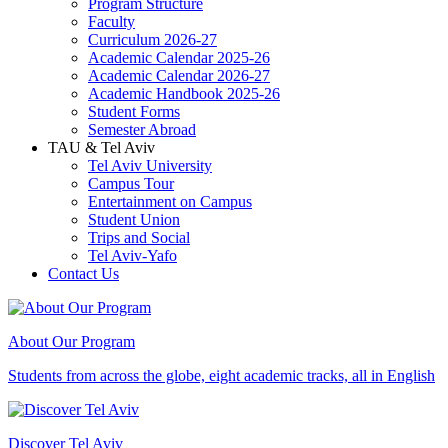
Program Structure
Faculty
Curriculum 2026-27
Academic Calendar 2025-26
Academic Calendar 2026-27
Academic Handbook 2025-26
Student Forms
Semester Abroad
TAU & Tel Aviv
Tel Aviv University
Campus Tour
Entertainment on Campus
Student Union
Trips and Social
Tel Aviv-Yafo
Contact Us
About Our Program
Students from across the globe, eight academic tracks, all in English
Discover Tel Aviv