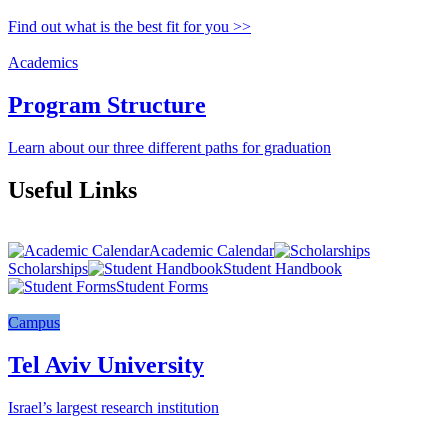
Find out what is the best fit for you >>
Academics
Program Structure
Learn about our three different paths for graduation
Useful Links
Academic Calendar
Scholarships
Student Handbook
Student Forms
Campus
Tel Aviv University
Israel’s largest research institution