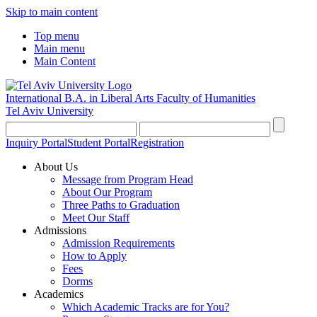
Skip to main content
Top menu
Main menu
Main Content
International B.A. in Liberal Arts
Faculty of Humanities
Tel Aviv University
Inquiry Portal
Student Portal
Registration
About Us
Message from Program Head
About Our Program
Three Paths to Graduation
Meet Our Staff
Admissions
Admission Requirements
How to Apply
Fees
Dorms
Academics
Which Academic Tracks are for You?