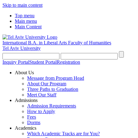
Skip to main content
Top menu
Main menu
Main Content
International B.A. in Liberal Arts
Faculty of Humanities
Tel Aviv University
Inquiry Portal
Student Portal
Registration
About Us
Message from Program Head
About Our Program
Three Paths to Graduation
Meet Our Staff
Admissions
Admission Requirements
How to Apply
Fees
Dorms
Academics
Which Academic Tracks are for You?