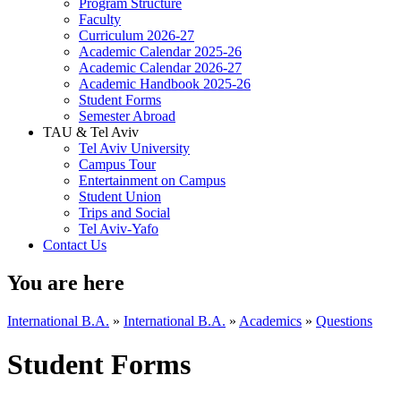
Program Structure
Faculty
Curriculum 2026-27
Academic Calendar 2025-26
Academic Calendar 2026-27
Academic Handbook 2025-26
Student Forms
Semester Abroad
TAU & Tel Aviv
Tel Aviv University
Campus Tour
Entertainment on Campus
Student Union
Trips and Social
Tel Aviv-Yafo
Contact Us
You are here
International B.A.
»
International B.A.
»
Academics
»
Questions
Student Forms