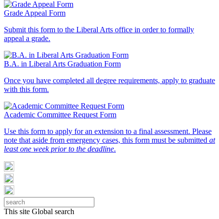
Grade Appeal Form
Submit this form to the Liberal Arts office in order to formally
appeal a grade.
B.A. in Liberal Arts Graduation Form
Once you have completed all degree requirements, apply to graduate
with this form.
Academic Committee Request Form
Use this form to apply for an extension to a final assessment. Please
note that aside from emergency cases, this form must be submitted
at
least one week prior to the deadline
.
This site
Global search