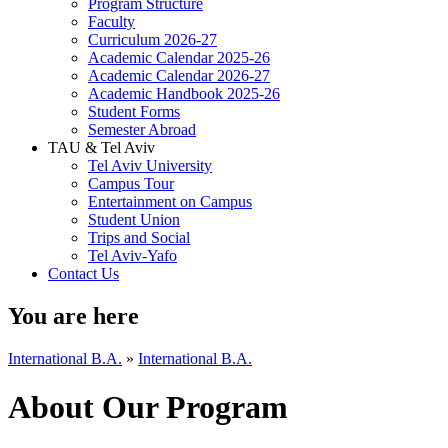
Program Structure
Faculty
Curriculum 2026-27
Academic Calendar 2025-26
Academic Calendar 2026-27
Academic Handbook 2025-26
Student Forms
Semester Abroad
TAU & Tel Aviv
Tel Aviv University
Campus Tour
Entertainment on Campus
Student Union
Trips and Social
Tel Aviv-Yafo
Contact Us
You are here
International B.A.
»
International B.A.
About Our Program