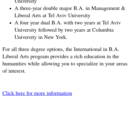
University
A three-year double major B.A. in Management &
Liberal Arts at Tel Aviv University
A four year dual B.A. with two years at Tel Aviv
University followed by two years at Columbia
University in New York.
For all three degree options, the International in B.A.
Liberal Arts program provides a rich education in the
humanities while allowing you to specialize in your areas
of interest.
​Click here for more information