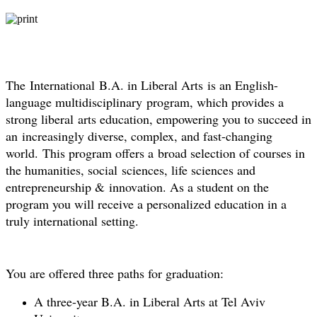
The International B.A. in Liberal Arts is an English-
language multidisciplinary program, which provides a
strong liberal arts education, empowering you to succeed in
an increasingly diverse, complex, and fast-changing
world. This program offers a broad selection of courses in
the humanities, social sciences, life sciences and
entrepreneurship & innovation. As a student on the
program you will receive a personalized education in a
truly international setting.
You are offered three paths for graduation:
A three-year B.A. in Liberal Arts at Tel Aviv