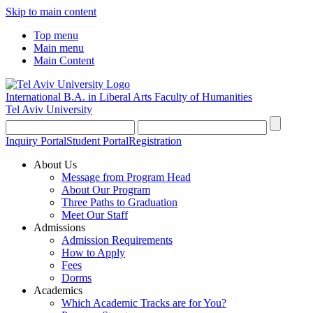
Skip to main content
Top menu
Main menu
Main Content
International B.A. in Liberal Arts
Faculty of Humanities
Tel Aviv University
Inquiry Portal
Student Portal
Registration
About Us
Message from Program Head
About Our Program
Three Paths to Graduation
Meet Our Staff
Admissions
Admission Requirements
How to Apply
Fees
Dorms
Academics
Which Academic Tracks are for You?