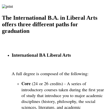
The International B.A. in Liberal Arts
offers three different paths for
graduation
International BA Liberal Arts
A full degree is composed of the following:
Core
(24 or 26 credits) - A series of
introductory courses taken during the first year
of study that introduce you to major academic
disciplines (history, philosophy, the social
sciences, literature, and academic