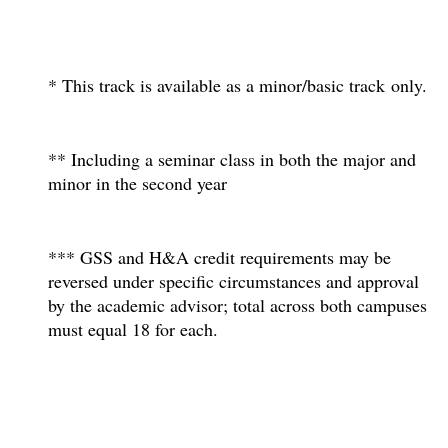
* This track is available as a minor/basic track only.
** Including a seminar class in both the major and
minor in the second year
*** GSS and H&A credit requirements may be
reversed under specific circumstances and approval
by the academic advisor; total across both campuses
must equal 18 for each.