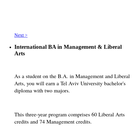
Next >
International BA in Management & Liberal
Arts
As a student on the B.A. in Management and Liberal
Arts, you will earn a Tel Aviv University bachelor's
diploma with two majors.
This three-year program comprises 60 Liberal Arts
credits and 74 Management credits.