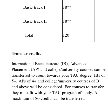
Basic track I
18**
Basic track II
18**
Total
120
Transfer credits
International Baccalaureate (IB), Advanced
Placement (AP) and college/university courses can be
transferred to count towards your TAU degree. IBs of
5+, APs of 4+ and college/university courses of B
and above will be considered. For courses to transfer,
they must fit with your TAU program of study. A
maximum of 80 credits can be transferred.