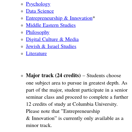
Psychology
Data Science
Entrepreneurship & Innovation
*​
Middle Eastern Studies
Philosophy
Digital Culture & Media
Jewish & Israel Studies
Literature
Major track (24 credits)
– Students choose
one subject area to pursue in greatest depth. As
part of the major, student participate in a senior
seminar class and proceed to complete a further
12 credits of study at Columbia University.
Please note that ”Entrepreneurship
& Innovation” is currently only available as a
minor track.