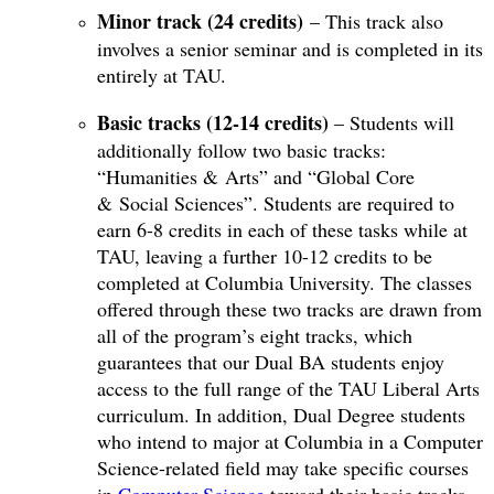
Minor track (24 credits)
– This track also
involves a senior seminar and is completed in its
entirely at TAU.
Basic tracks (12-14 credits)
– Students will
additionally follow two basic tracks:
“Humanities & Arts” and “Global Core
& Social Sciences”. Students are required to
earn 6-8 credits in each of these tasks while at
TAU, leaving a further 10-12 credits to be
completed at Columbia University. The classes
offered through these two tracks are drawn from
all of the program’s eight tracks, which
guarantees that our Dual BA students enjoy
access to the full range of the TAU Liberal Arts
curriculum. In addition, Dual Degree students
who intend to major at Columbia in a Computer
Science-related field may take specific courses
in
Computer Science
toward their basic tracks.