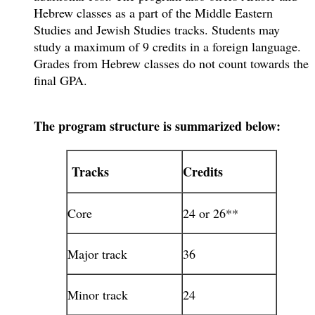
Hebrew classes as a part of the Middle Eastern
Studies and Jewish Studies tracks. Students may
study a maximum of 9 credits in a foreign language.
Grades from Hebrew classes do not count towards the
final GPA.
The program structure is summarized below:
Tracks
Credits
Core
24 or 26**
Major track
36
Minor track
24