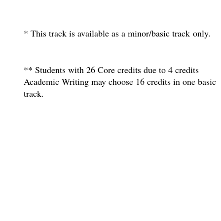
* This track is available as a minor/basic track only.
** Students with 26 Core credits due to 4 credits
Academic Writing may choose 16 credits in one basic
track.