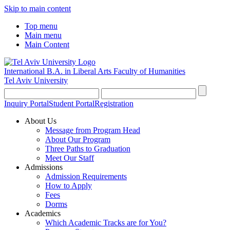
Skip to main content
Top menu
Main menu
Main Content
International B.A. in Liberal Arts
Faculty of Humanities
Tel Aviv University
Inquiry Portal
Student Portal
Registration
About Us
Message from Program Head
About Our Program
Three Paths to Graduation
Meet Our Staff
Admissions
Admission Requirements
How to Apply
Fees
Dorms
Academics
Which Academic Tracks are for You?