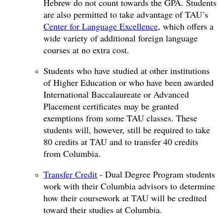
Hebrew do not count towards the GPA. Students
are also permitted to take advantage of TAU’s
Center for Language Excellence
, which offers a
wide variety of additional foreign language
courses at no extra cost.
Students who have studied at other institutions
of Higher Education or who have been awarded
International Baccalaureate or Advanced
Placement certificates may be granted
exemptions from some TAU classes. These
students will, however, still be required to take
80 credits at TAU and to transfer 40 credits
from Columbia.
Transfer Credit
- Dual Degree Program students
work with their Columbia advisors to determine
how their coursework at TAU will be credited
toward their studies at Columbia.