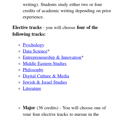
writing). Students study either two or four
credits of academic writing depending on prior
experience.
Elective tracks
four of the
- you will choose
following tracks:
Psychology
Data Science
*
Entrepreneurship & Innovation
*​
Middle Eastern Studies
Philosophy
Digital Culture & Media
Jewish & Israel Studies
Literature
Major
(36 credits) - You will choose one of
your four elective tracks to pursue in the