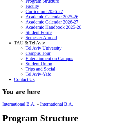
Program Structure
Faculty
Curriculum 2026-27
Academic Calendar 2025-26
Academic Calendar 2026-27
Academic Handbook 2025-26
Student Forms
Semester Abroad
TAU & Tel Aviv
Tel Aviv University
Campus Tour
Entertainment on Campus
Student Union
Trips and Social
Tel Aviv-Yafo
Contact Us
You are here
International B.A.
»
International B.A.
Program Structure