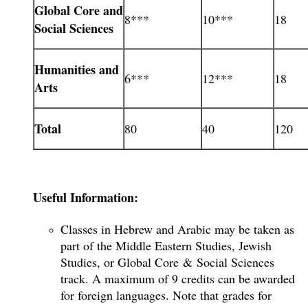
Global Core and
8***
10***
18
Social Sciences
Humanities and
6***
12***
18
Arts
Total
80
40
120
Useful Information:
Classes in Hebrew and Arabic may be taken as
part of the Middle Eastern Studies, Jewish
Studies, or Global Core & Social Sciences
track. A maximum of 9 credits can be awarded
for foreign languages. Note that grades for