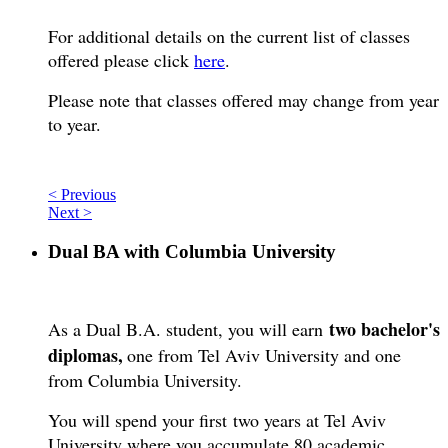
For additional details on the current list of classes
offered please click
here
.
Please note that classes offered may change from year
to year.
< Previous
Next >
Dual BA with Columbia University
two bachelor's
As a Dual B.A. student, you will earn
diplomas,
one from Tel Aviv University and one
from Columbia University.
You will spend your first two years at Tel Aviv
University where you accumulate 80 academic