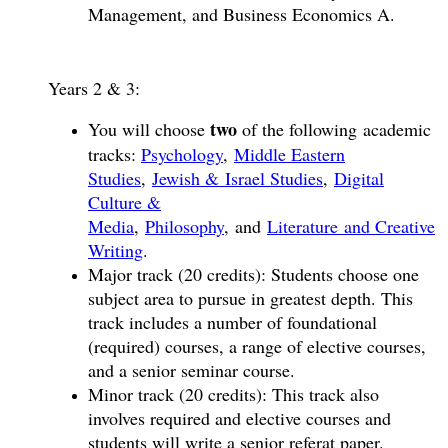
Management, and Business Economics A.
Years 2 & 3:
two
You will choose
of the following academic
tracks:
Psychology
,
Middle Eastern
Studies
,
Jewish & Israel Studies
,
Digital
Culture &
Media
,
Philosophy
, and
Literature and Creative
Writing
.
Major track (20 credits): Students choose one
subject area to pursue in greatest depth. This
track includes a number of foundational
(required) courses, a range of elective courses,
and a senior seminar course.
Minor track (20 credits): This track also
involves required and elective courses and
students will write a senior referat paper.