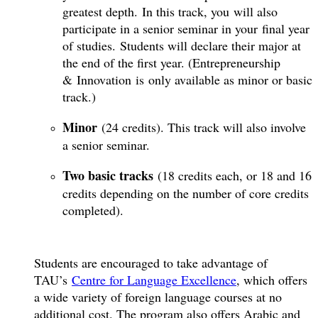
greatest depth. In this track, you will also
participate in a senior seminar in your final year
of studies. Students will declare their major at
the end of the first year. (Entrepreneurship
& Innovation is only available as minor or basic
track.)
Minor
(24 credits). This track will also involve
a senior seminar.
Two basic tracks
(18 credits each, or 18 and 16
credits depending on the number of core credits
completed).
Students are encouraged to take advantage of
TAU’s
Centre for Language Excellence
, which offers
a wide variety of foreign language courses at no
additional cost. The program also offers Arabic and