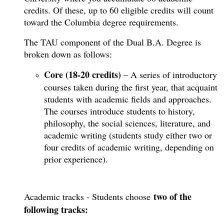
credits. Of these, up to 60 eligible credits will count
toward the Columbia degree requirements.
The TAU component of the Dual B.A. Degree is
broken down as follows:
Core (18-20 credits)
– A series of introductory
courses taken during the first year, that acquaint
students with academic fields and approaches.
The courses introduce students to history,
philosophy, the social sciences, literature, and
academic writing (students study either two or
four credits of academic writing, depending on
prior experience).
two of the
​Academic tracks - Students choose
following tracks: