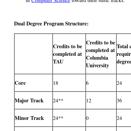
Dual Degree Program Structure:
Credits to be
Credits to be
Total 
completed at
completed at
requi
Columbia
TAU
degre
University
Core
18
6
24
Major Track
24**
12
36
Minor Track
24**
0
24