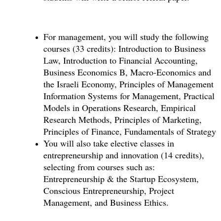
For management, you will study the following
courses (33 credits): Introduction to Business
Law, Introduction to Financial Accounting,
Business Economics B, Macro-Economics and
the Israeli Economy, Principles of Management
Information Systems for Management, Practical
Models in Operations Research, Empirical
Research Methods, Principles of Marketing,
Principles of Finance, Fundamentals of Strategy
You will also take elective classes in
entrepreneurship and innovation (14 credits),
selecting from courses such as:
Entrepreneurship & the Startup Ecosystem,
Conscious Entrepreneurship, Project
Management, and Business Ethics.