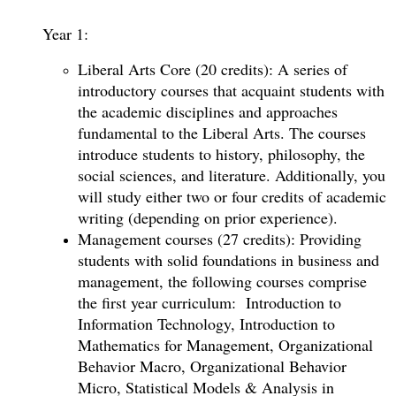
Year 1:
Liberal Arts Core (20 credits): A series of
introductory courses that acquaint students with
the academic disciplines and approaches
fundamental to the Liberal Arts. The courses
introduce students to history, philosophy, the
social sciences, and literature. Additionally, you
will study either two or four credits of academic
writing (depending on prior experience).
Management courses (27 credits): Providing
students with solid foundations in business and
management, the following courses comprise
the first year curriculum: Introduction to
Information Technology, Introduction to
Mathematics for Management, Organizational
Behavior Macro, Organizational Behavior
Micro, Statistical Models & Analysis in