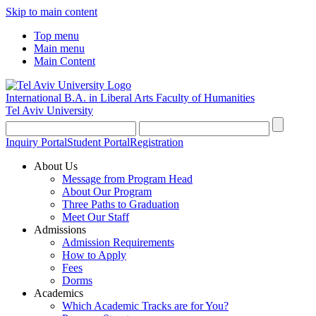
Skip to main content
Top menu
Main menu
Main Content
International B.A. in Liberal Arts
Faculty of Humanities
Tel Aviv University
Inquiry Portal
Student Portal
Registration
About Us
Message from Program Head
About Our Program
Three Paths to Graduation
Meet Our Staff
Admissions
Admission Requirements
How to Apply
Fees
Dorms
Academics
Which Academic Tracks are for You?