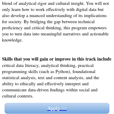
blend of analytical rigor and cultural insight. You will not
only learn how to work effectively with digital data but
also develop a nuanced understanding of its implications
for society. By bridging the gap between technical
proficiency and critical thinking, this program empowers
you to turn data into meaningful narratives and actionable
knowledge.
Skills that you will gain or improve in this track include
critical data literacy, analytical thinking, practical
programming skills (such as Python), foundational
statistical analysis, text and content analysis, and the
ability to ethically and effectively interpret and
communicate data-driven findings within social and
cultural contexts.
Apply >>