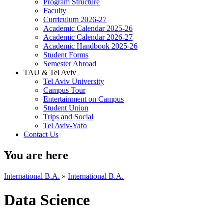
Program Structure
Faculty
Curriculum 2026-27
Academic Calendar 2025-26
Academic Calendar 2026-27
Academic Handbook 2025-26
Student Forms
Semester Abroad
TAU & Tel Aviv
Tel Aviv University
Campus Tour
Entertainment on Campus
Student Union
Trips and Social
Tel Aviv-Yafo
Contact Us
You are here
International B.A.
»
International B.A.
Data Science