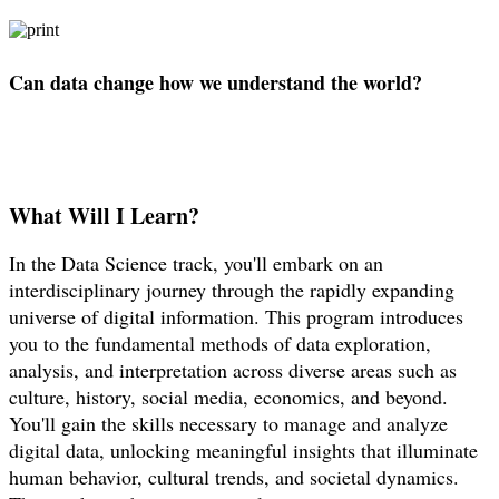
Can data change how we understand the world?
What Will I Learn?
In the Data Science track, you'll embark on an
interdisciplinary journey through the rapidly expanding
universe of digital information. This program introduces
you to the fundamental methods of data exploration,
analysis, and interpretation across diverse areas such as
culture, history, social media, economics, and beyond.
You'll gain the skills necessary to manage and analyze
digital data, unlocking meaningful insights that illuminate
human behavior, cultural trends, and societal dynamics.