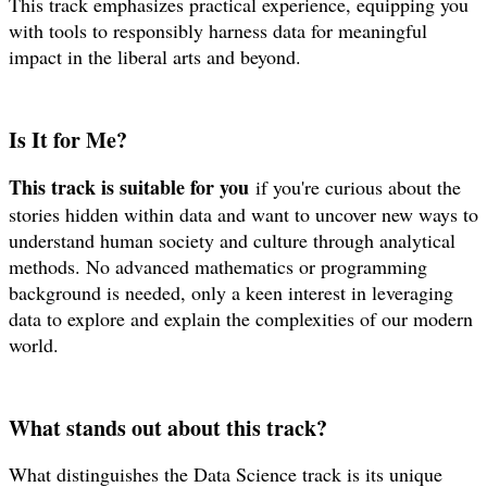
This track emphasizes practical experience, equipping you
with tools to responsibly harness data for meaningful
impact in the liberal arts and beyond.
Is It for Me?
This track is suitable for you
if you're curious about the
stories hidden within data and want to uncover new ways to
understand human society and culture through analytical
methods. No advanced mathematics or programming
background is needed, only a keen interest in leveraging
data to explore and explain the complexities of our modern
world.
What stands out about this track?
What distinguishes the Data Science track is its unique