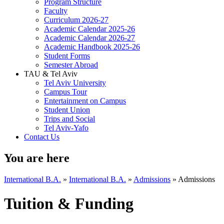
Program Structure
Faculty
Curriculum 2026-27
Academic Calendar 2025-26
Academic Calendar 2026-27
Academic Handbook 2025-26
Student Forms
Semester Abroad
TAU & Tel Aviv
Tel Aviv University
Campus Tour
Entertainment on Campus
Student Union
Trips and Social
Tel Aviv-Yafo
Contact Us
You are here
International B.A.
»
International B.A.
»
Admissions
»
Admissions
Tuition & Funding