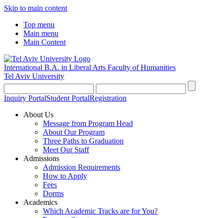
Skip to main content
Top menu
Main menu
Main Content
International B.A. in Liberal Arts
Faculty of Humanities
Tel Aviv University
Inquiry Portal
Student Portal
Registration
About Us
Message from Program Head
About Our Program
Three Paths to Graduation
Meet Our Staff
Admissions
Admission Requirements
How to Apply
Fees
Dorms
Academics
Which Academic Tracks are for You?