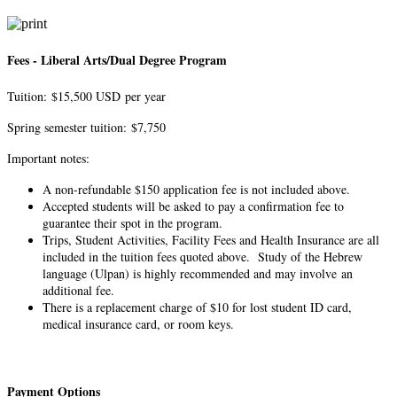
Fees - Liberal Arts/Dual Degree Program
Tuition: $15,500 USD per year
Spring semester tuition: $7,750
Important notes:
A non-refundable $150 application fee is not included above.
Accepted students will be asked to pay a confirmation fee to
guarantee their spot in the program.
Trips, Student Activities, Facility Fees and Health Insurance are all
included in the tuition fees quoted above. Study of the Hebrew
language (Ulpan) is highly recommended and may involve an
additional fee.
There is a replacement charge of $10 for lost student ID card,
medical insurance card, or room keys.​
Payment Options