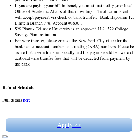
If you are paying your bill in Israel, you must first notify your local
Office of Academic Affairs of this in writing. The office in Israel
will accept payment via check or bank transfer: (Bank Hapoalim 12,
Einstein Branch 778, Account #8800).
529 Plans - Tel Aviv University is an approved U.S. 529 College
Savings Plan institution.
For wire transfer, please contact the New York City office for the
bank name, account numbers and routing (ABA) numbers. Please be
aware that a wire transfer is costly and the payee should be aware of
aditional wire transfer fees that will be deducted from payment by
the bank.
Refund Schedule
Full details
here
.
Apply >>