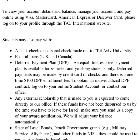
To view your account details and balance, manage your account, and pay
online using Visa, MasterCard, American Express or Discover Card, please
log on to your profile through the TAU International website.
Students may also pay with:
A bank check or personal check made out to ‘Tel Aviv University’.
Federal loans (U.S. and Canada).
Deferred Payment Plan (DPP) – An equal, interest-free payment
plan is available for semester and yearlong students only. Deferred
payments may be made by credit card or checks, and there is a one-
time $100 DPP enrollment fee. To obtain an individualized DPP
contract, log on to your online Student Account, or contact our
office.
Any external scholarship that is made to you is expected to come
directly to our office. If these funds have not been disbursed to us by
the time you have to leave for Israel, make sure you send us a copy
of your award notification. We will adjust your balance
automatically.
State of Israel Bonds, Israeli Government grants (e.g., Military
Service, Aliyah etc.), and other funds in NIS - these could be used to
pay your balance in Israel only.