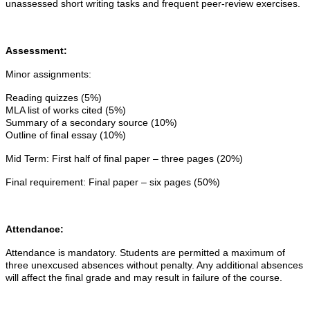
unassessed short writing tasks and frequent peer-review exercises.
Assessment:
Minor assignments:
Reading quizzes (5%)
MLA list of works cited (5%)
Summary of a secondary source (10%)
Outline of final essay (10%)
Mid Term:
First half of final paper – three pages (20%)
Final requirement:
Final paper – six pages (50%)
Attendance:
Attendance is mandatory. Students are permitted a maximum of
three unexcused absences without penalty. Any additional absences
will affect the final grade and may result in failure of the course.