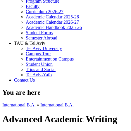
Program Structure
Faculty
Curriculum 2026-27
Academic Calendar 2025-26
Academic Calendar 2026-27
Academic Handbook 2025-26
Student Forms
Semester Abroad
TAU & Tel Aviv
Tel Aviv University
Campus Tour
Entertainment on Campus
Student Union
Trips and Social
Tel Aviv-Yafo
Contact Us
You are here
International B.A.
»
International B.A.
Advanced Academic Writing