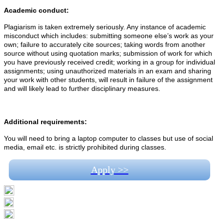
Academic conduct:
Plagiarism is taken extremely seriously. Any instance of academic
misconduct which includes: submitting someone else’s work as your
own; failure to accurately cite sources; taking words from another
source without using quotation marks; submission of work for which
you have previously received credit; working in a group for individual
assignments; using unauthorized materials in an exam and sharing
your work with other students, will result in failure of the assignment
and will likely lead to further disciplinary measures.
Additional requirements:
You will need to bring a laptop computer to classes but use of social
media, email etc. is strictly prohibited during classes.
Apply >>