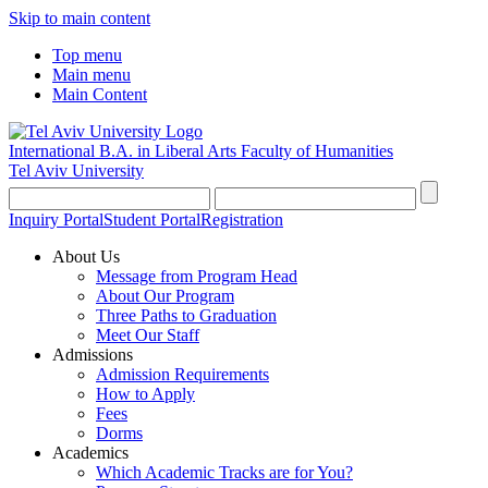
Skip to main content
Top menu
Main menu
Main Content
International B.A. in Liberal Arts
Faculty of Humanities
Tel Aviv University
Inquiry Portal
Student Portal
Registration
About Us
Message from Program Head
About Our Program
Three Paths to Graduation
Meet Our Staff
Admissions
Admission Requirements
How to Apply
Fees
Dorms
Academics
Which Academic Tracks are for You?