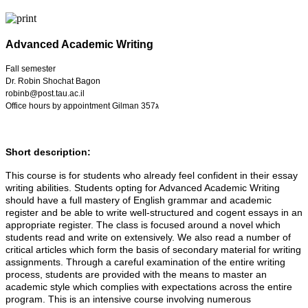
Advanced Academic Writing
Fall semester
Dr. Robin Shochat Bagon
robinb@post.tau.ac.il
Office hours by appointment Gilman 357ג
Short description:
This course is for students who already feel confident in their essay
writing abilities. Students opting for Advanced Academic Writing
should have a full mastery of English grammar and academic
register and be able to write well-structured and cogent essays in an
appropriate register. The class is focused around a novel which
students read and write on extensively. We also read a number of
critical articles which form the basis of secondary material for writing
assignments. Through a careful examination of the entire writing
process, students are provided with the means to master an
academic style which complies with expectations across the entire
program. This is an intensive course involving numerous