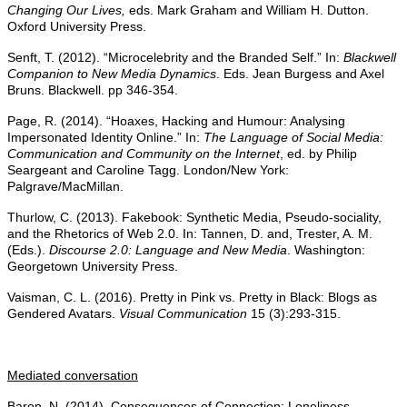
Changing Our Lives,
eds. Mark Graham and William H. Dutton.
Oxford University Press.
Senft, T. (2012). “Microcelebrity and the Branded Self.” In:
Blackwell
Companion to New Media Dynamics
. Eds. Jean Burgess and Axel
Bruns. Blackwell. pp 346-354.
Page, R. (2014). “Hoaxes, Hacking and Humour: Analysing
Impersonated Identity Online.” In:
The Language of Social Media:
Communication and Community on the Internet
, ed. by Philip
Seargeant and Caroline Tagg. London/New York:
Palgrave/MacMillan.
Thurlow, C. (2013). Fakebook: Synthetic Media, Pseudo-sociality,
and the Rhetorics of Web 2.0. In: Tannen, D. and, Trester, A. M.
(Eds.).
Discourse 2.0: Language and New Media
. Washington:
Georgetown University Press.
Vaisman, C. L. (2016). Pretty in Pink vs. Pretty in Black: Blogs as
Gendered Avatars.
Visual Communication
15 (3):293-315.
Mediated conversation
Baron, N. (2014). Consequences of Connection: Loneliness,