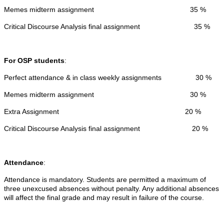
Memes midterm assignment 35 %
Critical Discourse Analysis final assignment 35 %
For OSP students
:
Perfect attendance & in class weekly assignments 30 %
Memes midterm assignment 30 %
Extra Assignment 20 %
Critical Discourse Analysis final assignment 20 %
Attendance
:
Attendance is mandatory. Students are permitted a maximum of
three unexcused absences without penalty. Any additional absences
will affect the final grade and may result in failure of the course.