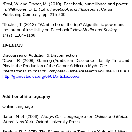
*Doyl, W. and Fraser, M. (2010). Facebook, surveillance and power.
In: Wittkower, D. E. (Ed.),
Facebook and Philosophy
, Carus
Publishing Company. pp. 215-230.
*Bucher, T. (2012). "Want to be on the top? Algorithmic power and
the threat of invisibility on Facebook."
New Media and Society,
14(7): 1164–1180.
10-13/1/19
Discourses of Addiction & Disconnection
*Cover, R. (2006). Gaming (Ad)diction: Discourse, Identity, Time and
Play in the Production of the Gamer Addiction Myth.
The
International Journal of Computer Game Research
volume 6 issue 1
http://gamestudies.org/0601/articles/cover
Additional Bibliography
Online language
Baron, N. S. (2008).
Always On: Language in an Online and Mobile
World.
New York: Oxford University Press.
Barthes, R. (1975).
The Pleasure of the Text
. New York: Hill & Wang