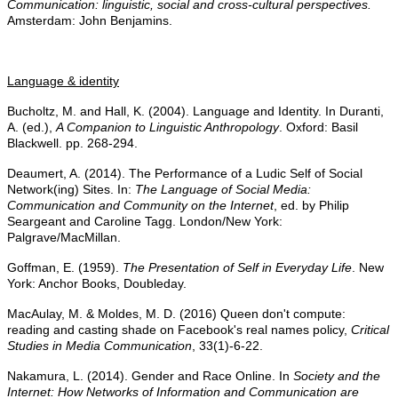
Communication: linguistic, social and cross-cultural perspectives.
Amsterdam: John Benjamins.
Language & identity
Bucholtz, M. and Hall, K. (2004). Language and Identity. In Duranti,
A. (ed.),
A Companion to Linguistic Anthropology
. Oxford: Basil
Blackwell. pp. 268-294.
Deaumert, A. (2014). The Performance of a Ludic Self of Social
Network(ing) Sites. In:
The Language of Social Media:
Communication and Community on the Internet
, ed. by Philip
Seargeant and Caroline Tagg. London/New York:
Palgrave/MacMillan.
Goffman, E. (1959).
The Presentation of Self in Everyday Life
. New
York: Anchor Books, Doubleday.
MacAulay, M. & Moldes, M. D. (2016) Queen don't compute:
reading and casting shade on Facebook's real names policy,
Critical
Studies in Media Communication
, 33(1)-6-22.
Nakamura, L. (2014). Gender and Race Online. In
Society and the
Internet: How Networks of Information and Communication are