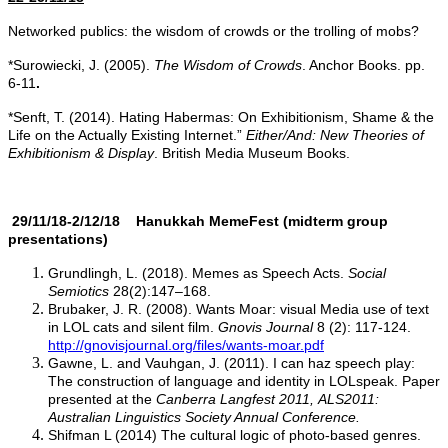
Networked publics: the wisdom of crowds or the trolling of mobs?
*Surowiecki, J. (2005).
The Wisdom of Crowds
. Anchor Books. pp.
6-11
.
*Senft, T. (2014). Hating Habermas: On Exhibitionism, Shame & the
Life on the Actually Existing Internet.”
Either/And: New Theories of
Exhibitionism & Display
. British Media Museum Books.
29/11/18-2/12/18 Hanukkah
MemeFest
(midterm group
presentations)
Grundlingh, L. (2018). Memes as Speech Acts.
Social
Semiotics
28(2):147–168.
Brubaker, J. R. (2008). Wants Moar: visual Media use of text
in LOL cats and silent film.
Gnovis Journal
8 (2): 117-124.
http://gnovisjournal.org/files/wants-moar.pdf
Gawne, L. and Vauhgan, J. (2011). I can haz speech play:
The construction of language and identity in LOLspeak. Paper
presented at the
Canberra Langfest 2011, ALS2011:
Australian Linguistics Society Annual Conference.
Shifman L (2014) The cultural logic of photo-based genres.