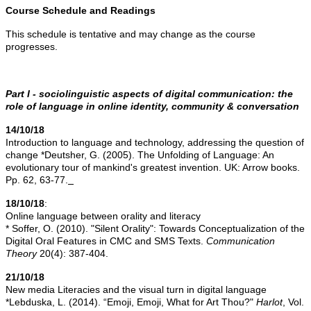
Course Schedule and Readings
This schedule is tentative and may change as the course
progresses.
Part I - sociolinguistic aspects of digital communication: the
role of language in online identity, community & conversation
14/10/18
Introduction to language and technology, addressing the question of
change *Deutsher, G. (2005). The Unfolding of Language: An
evolutionary tour of mankind's greatest invention. UK: Arrow books.
Pp. 62, 63-77.
18/10/18
:
Online language between orality and literacy
* Soffer, O. (2010). "Silent Orality": Towards Conceptualization of the
Digital Oral Features in CMC and SMS Texts.
Communication
Theory
20(4): 387-404.
21/10/18
New media Literacies and the visual turn in digital language
*Lebduska, L. (2014). “Emoji, Emoji, What for Art Thou?"
Harlot
, Vol.