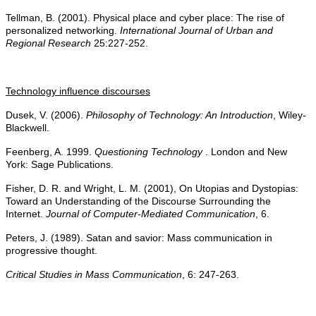
Tellman, B. (2001). Physical place and cyber place: The rise of
personalized networking.
International Journal of Urban and
Regional Research
25:227-252.
Technology influence discourses
Dusek, V. (2006).
Philosophy of Technology: An Introduction
, Wiley-
Blackwell.
Feenberg, A. 1999.
Questioning Technology
. London and New
York: Sage Publications.
Fisher, D. R. and Wright, L. M. (2001), On Utopias and Dystopias:
Toward an Understanding of the Discourse Surrounding the
Internet.
Journal of Computer-Mediated Communication
, 6.
Peters, J. (1989). Satan and savior: Mass communication in
progressive thought.
Critical Studies in Mass Communication
, 6: 247-263.