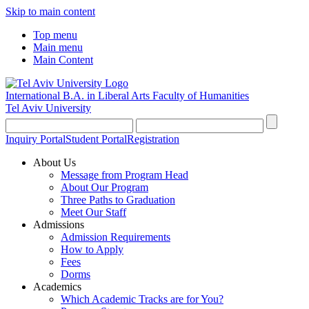
Skip to main content
Top menu
Main menu
Main Content
International B.A. in Liberal Arts
Faculty of Humanities
Tel Aviv University
Inquiry Portal
Student Portal
Registration
About Us
Message from Program Head
About Our Program
Three Paths to Graduation
Meet Our Staff
Admissions
Admission Requirements
How to Apply
Fees
Dorms
Academics
Which Academic Tracks are for You?