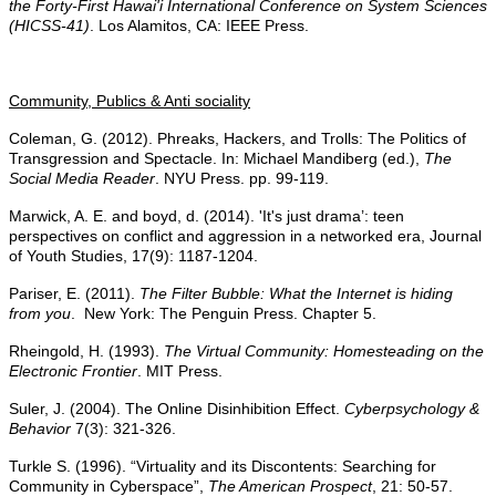
the Forty-First Hawai'i International Conference on System Sciences
(HICSS-41)
. Los Alamitos, CA: IEEE Press.
Community, Publics & Anti sociality
Coleman, G. (2012). Phreaks, Hackers, and Trolls: The Politics of
Transgression and Spectacle. In: Michael Mandiberg (ed.),
The
Social Media Reader
. NYU Press. pp. 99-119.
Marwick, A. E. and boyd, d. (2014). 'It's just drama’: teen
perspectives on conflict and aggression in a networked era, Journal
of Youth Studies, 17(9): 1187-1204.
Pariser, E. (2011).
The Filter Bubble: What the Internet is hiding
from you
. New York: The Penguin Press. Chapter 5.
Rheingold, H. (1993).
The Virtual Community: Homesteading on the
Electronic Frontier
. MIT Press.
Suler, J. (2004). The Online Disinhibition Effect.
Cyberpsychology &
Behavior
7(3): 321-326.
Turkle S. (1996). “Virtuality and its Discontents: Searching for
Community in Cyberspace”,
The American
Prospect
, 21: 50-57.