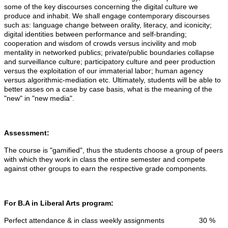
some of the key discourses concerning the digital culture we
produce and inhabit. We shall engage contemporary discourses
such as: language change between orality, literacy, and iconicity;
digital identities between performance and self-branding;
cooperation and wisdom of crowds versus incivility and mob
mentality in networked publics; private/public boundaries collapse
and surveillance culture; participatory culture and peer production
versus the exploitation of our immaterial labor; human agency
versus algorithmic-mediation etc. Ultimately, students will be able to
better asses on a case by case basis, what is the meaning of the
"new" in "new media".
Assessment:
The course is "gamified", thus the students choose a group of peers
with which they work in class the entire semester and compete
against other groups to earn the respective grade components.
For B.A in Liberal Arts program:
Perfect attendance & in class weekly assignments 30 %