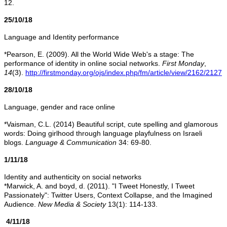
12.
25/10/18
Language and Identity performance
*Pearson, E. (2009). All the World Wide Web's a stage: The
performance of identity in online social networks.
First Monday
,
14
(3).
http://firstmonday.org/ojs/index.php/fm/article/view/2162/2127
28/10/18
Language, gender and race online
*Vaisman, C.L. (2014) Beautiful script, cute spelling and glamorous
words: Doing girlhood through language playfulness on Israeli
blogs.
Language & Communication
34: 69-80.
1/11/18
Identity and authenticity on social networks
*Marwick, A. and boyd, d. (2011). "I Tweet Honestly, I Tweet
Passionately": Twitter Users, Context Collapse, and the Imagined
Audience.
New Media & Society
13(1): 114-133.
4/11/18