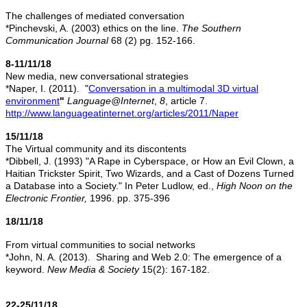
The challenges of mediated conversation
*Pinchevski, A. (2003) ethics on the line.
The Southern
Communication Journal
68 (2) pg. 152-166.
8-11/11/18
New media, new conversational strategies
*Naper, I. (2011). "
Conversation in a multimodal 3D virtual
environment
"
Language@Internet
,
8
, article 7.
http://www.languageatinternet.org/articles/2011/Naper
15/11/18
The Virtual community and its discontents
*Dibbell, J. (1993) "A Rape in Cyberspace, or How an Evil Clown, a
Haitian Trickster Spirit, Two Wizards, and a Cast of Dozens Turned
a Database into a Society." In Peter Ludlow, ed.,
High Noon on the
Electronic Frontier,
1996. pp. 375-396
18/11/18
From virtual communities to social networks
*John, N. A. (2013). Sharing and Web 2.0: The emergence of a
keyword.
New Media & Society
15(2): 167-182.
22-25/11/18