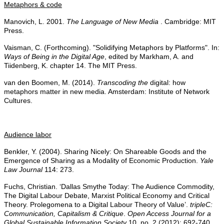
Metaphors & code
Manovich, L. 2001.
The Language of New Media
. Cambridge: MIT
Press.
Vaisman, C. (Forthcoming). "Solidifying Metaphors by Platforms". In:
Ways of Being in the Digital Age
, edited by Markham, A. and
Tiidenberg, K. chapter 14. The MIT Press.
van den Boomen, M. (2014).
Transcoding the
digital: how
metaphors matter in new media. Amsterdam: Institute of Network
Cultures.
Audience labor
Benkler, Y. (2004). Sharing Nicely: On Shareable Goods and the
Emergence of Sharing as a Modality of Economic Production.
Yale
Law Journal
114: 273.
Fuchs, Christian. ‘Dallas Smythe Today: The Audience Commodity,
The Digital Labour Debate, Marxist Political Economy and Critical
Theory. Prolegomena to a Digital Labour Theory of Value’.
tripleC:
Communication, Capitalism & Critique
.
Open Access Journal for a
Global Sustainable Information Society
10, no. 2 (2012): 692-740.