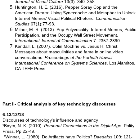
Journal of Visual Culture
13(3): 340–358.
Huntington, H. E. (2016). Pepper Spray Cop and the
American Dream: Using Synecdoche and Metaphor to Unlock
Internet Memes’ Visual Political Rhetoric,
Communication
Studies
67(1):77-93.
Milner, M. R. (2013). Pop Polyvocality: Internet Memes, Public
Participation, and the Occupy Wall Street Movement.
International Journal of Communication
7: 2357-2390.
Kendall, L. (2007). Colin Mochrie vs. Jesus H. Christ:
Messages about masculinities and fame in online video
conversations.
Proceedings of the Fortieth Hawaii
International
Conference on Systems Sciences
. Los Alamitos,
CA: IEEE Press.
Part II- Critical analysis of key technology discourses
6-13/12/18
Discourses of technology's influence and agency
*Baym, N. K. (2010).
Personal Connections in the Digital Age
. Polity
Press. Pp 22-49.
*Winner, L. (1980). Do Artifacts have Politics?
Daedalus
109: 121-