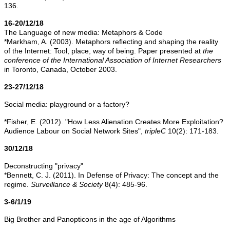
136.
16-20/12/18
The Language of new media: Metaphors & Code
*Markham, A. (2003). Metaphors reﬂecting and shaping the reality
of the Internet: Tool, place, way of being. Paper presented at
the
conference of the International Association of Internet Researchers
in Toronto, Canada, October 2003.
23-27/12/18
Social media: playground or a factory?
*Fisher, E. (2012). "How Less Alienation Creates More Exploitation?
Audience Labour on Social Network Sites",
tripleC
10(2): 171-183.
30/12/18
Deconstructing "privacy"
*Bennett, C. J. (2011). In Defense of Privacy: The concept and the
regime.
Surveillance & Society
8(4): 485-96.
3-6/1/19
Big Brother and Panopticons in the age of Algorithms