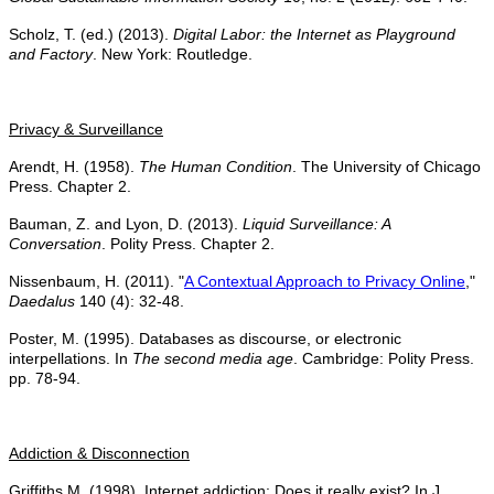
Scholz, T. (ed.) (2013).
Digital Labor: the Internet as Playground
and Factory
. New York: Routledge.
Privacy & Surveillance
Arendt, H. (1958).
The Human Condition
. The University of Chicago
Press. Chapter 2.
Bauman, Z. and Lyon, D. (2013).
Liquid Surveillance: A
Conversation
. Polity Press. Chapter 2.
Nissenbaum, H. (2011). "
A Contextual Approach to Privacy Online
,"
Daedalus
140 (4): 32-48.
Poster, M. (1995). Databases as discourse, or electronic
interpellations. In
The second media age
. Cambridge: Polity Press.
pp. 78-94.
Addiction & Disconnection
Griffiths M. (1998). Internet addiction: Does it really exist? In J.