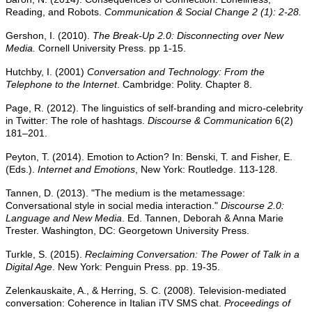
Reading, and Robots.
Communication & Social Change 2 (1): 2-28.
Gershon, I. (2010).
The Break-Up 2.0: Disconnecting over New
Media.
Cornell University Press. pp 1-15.
Hutchby, I. (2001)
Conversation and Technology: From the
Telephone to the Internet
. Cambridge: Polity. Chapter 8.
Page, R. (2012). The linguistics of self-branding and micro-celebrity
in Twitter: The role of hashtags.
Discourse & Communication
6(2)
181–201.
Peyton, T. (2014). Emotion to Action? In: Benski, T. and Fisher, E.
(Eds.).
Internet and Emotions
, New York: Routledge. 113-128.
Tannen, D. (2013). "The medium is the metamessage:
Conversational style in social media interaction."
Discourse 2.0:
Language and New Media
. Ed. Tannen, Deborah & Anna Marie
Trester. Washington, DC: Georgetown University Press.
Turkle, S. (2015).
Reclaiming Conversation: The Power of Talk in a
Digital Age
. New York: Penguin Press. pp. 19-35.
Zelenkauskaite, A., & Herring, S. C. (2008). Television-mediated
conversation: Coherence in Italian iTV SMS chat.
Proceedings of