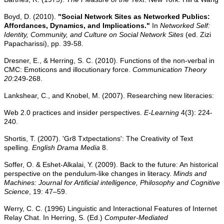
Boyd, D. (2010).
"Social Network Sites as Networked Publics:
Affordances, Dynamics, and Implications."
In
Networked Self:
Identity, Community, and Culture on Social Network Sites
(ed. Zizi
Papacharissi), pp. 39-58.
Dresner, E., & Herring, S. C. (2010). Functions of the non-verbal in
CMC: Emoticons and illocutionary force.
Communication Theory
20
:249-268.
Lankshear, C., and Knobel, M. (2007). Researching new literacies:
Web 2.0 practices and insider perspectives.
E-Learning
4(3): 224-
240.
Shortis, T. (2007). 'Gr8 Txtpectations': The Creativity of Text
spelling.
English Drama Media
8.
Soffer, O. & Eshet-Alkalai, Y. (2009). Back to the future: An historical
perspective on the pendulum-like changes in literacy.
Minds and
Machines: Journal for Artificial intelligence,
Philosophy and Cognitive
Science
, 19: 47–59.
Werry, C. C. (1996) Linguistic and Interactional Features of Internet
Relay Chat. In Herring, S. (Ed.)
Computer-Mediated