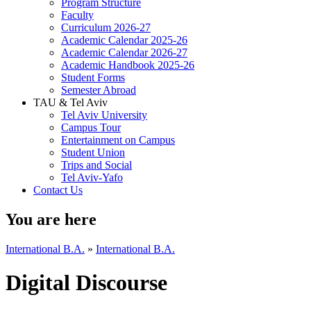
Program Structure
Faculty
Curriculum 2026-27
Academic Calendar 2025-26
Academic Calendar 2026-27
Academic Handbook 2025-26
Student Forms
Semester Abroad
TAU & Tel Aviv
Tel Aviv University
Campus Tour
Entertainment on Campus
Student Union
Trips and Social
Tel Aviv-Yafo
Contact Us
You are here
International B.A.
»
International B.A.
Digital Discourse