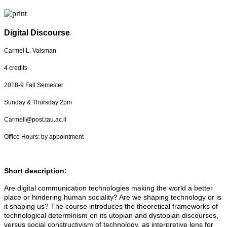
Digital Discourse
Carmel L. Vaisman
4 credits
2018-9 Fall Semester
Sunday & Thursday 2pm
Carmell@post.tau.ac.il
Office Hours: by appointment
Short description:
Are digital communication technologies making the world a better
place or hindering human sociality? Are we shaping technology or is
it shaping us? The course introduces the theoretical frameworks of
technological determinism on its utopian and dystopian discourses,
versus social constructivism of technology, as interpretive lens for