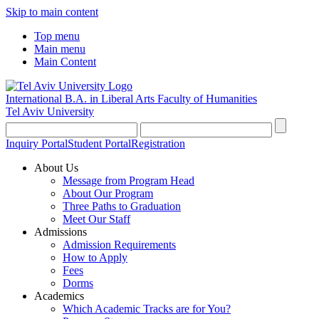
Skip to main content
Top menu
Main menu
Main Content
International B.A. in Liberal Arts
Faculty of Humanities
Tel Aviv University
Inquiry Portal
Student Portal
Registration
About Us
Message from Program Head
About Our Program
Three Paths to Graduation
Meet Our Staff
Admissions
Admission Requirements
How to Apply
Fees
Dorms
Academics
Which Academic Tracks are for You?