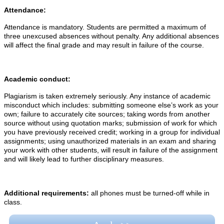
Attendance:
Attendance is mandatory. Students are permitted a maximum of
three unexcused absences without penalty. Any additional absences
will affect the final grade and may result in failure of the course.
Academic conduct:
Plagiarism is taken extremely seriously. Any instance of academic
misconduct which includes: submitting someone else’s work as your
own; failure to accurately cite sources; taking words from another
source without using quotation marks; submission of work for which
you have previously received credit; working in a group for individual
assignments; using unauthorized materials in an exam and sharing
your work with other students, will result in failure of the assignment
and will likely lead to further disciplinary measures.
Additional requirements:
all phones must be turned-off while in
class.