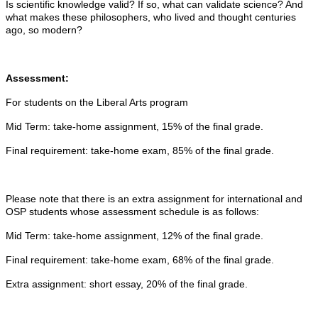
Is scientific knowledge valid? If so, what can validate science? And
what makes these philosophers, who lived and thought centuries
ago, so modern?
Assessment:
For students on the Liberal Arts program
Mid Term: take-home assignment, 15% of the final grade.
Final requirement: take-home exam, 85% of the final grade.
Please note that there is an extra assignment for international and
OSP students whose assessment schedule is as follows:
Mid Term: take-home assignment, 12% of the final grade.
Final requirement: take-home exam, 68% of the final grade.
Extra assignment: short essay, 20% of the final grade.