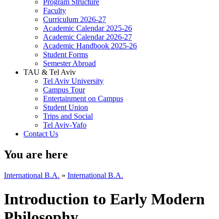
Program Structure
Faculty
Curriculum 2026-27
Academic Calendar 2025-26
Academic Calendar 2026-27
Academic Handbook 2025-26
Student Forms
Semester Abroad
TAU & Tel Aviv
Tel Aviv University
Campus Tour
Entertainment on Campus
Student Union
Trips and Social
Tel Aviv-Yafo
Contact Us
You are here
International B.A.
»
International B.A.
Introduction to Early Modern
Philosophy