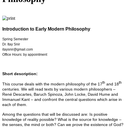
Introduction to Early Modern Philosophy
Spring Semester
Dr. Itay Snir
itaysnir@gmail.com
Office Hours: by appointment
Short description:
th
th
This course deals with the modern philosophy of the 17
and 18
centuries. We will read texts by various modern philosophers –
René Descartes, Baruch Spinoza, John Locke, David Hume and
Immanuel Kant – and confront the central questions which arise in
each of them.
Among the questions that will be discussed are: Is positive
knowledge of reality possible? What is the source for knowledge –
the senses, the mind or both? Can we prove the existence of God?