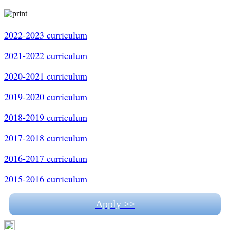
2022-2023 curriculum
2021-2022 curriculum
2020-2021 curriculum
2019-2020 curriculum
2018-2019 curriculum
2017-2018 curriculum
2016-2017 curriculum
2015-2016 curriculum
Apply >>