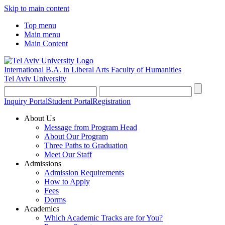
Skip to main content
Top menu
Main menu
Main Content
International B.A. in Liberal Arts
Faculty of Humanities
Tel Aviv University
Inquiry Portal
Student Portal
Registration
About Us
Message from Program Head
About Our Program
Three Paths to Graduation
Meet Our Staff
Admissions
Admission Requirements
How to Apply
Fees
Dorms
Academics
Which Academic Tracks are for You?