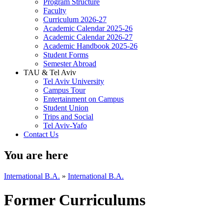
Program Structure
Faculty
Curriculum 2026-27
Academic Calendar 2025-26
Academic Calendar 2026-27
Academic Handbook 2025-26
Student Forms
Semester Abroad
TAU & Tel Aviv
Tel Aviv University
Campus Tour
Entertainment on Campus
Student Union
Trips and Social
Tel Aviv-Yafo
Contact Us
You are here
International B.A.
»
International B.A.
Former Curriculums