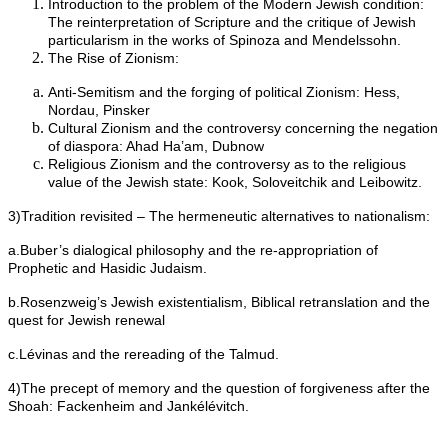
Introduction to the problem of the Modern Jewish condition:
The reinterpretation of Scripture and the critique of Jewish
particularism in the works of Spinoza and Mendelssohn.
The Rise of Zionism:
Anti-Semitism and the forging of political Zionism: Hess,
Nordau, Pinsker
Cultural Zionism and the controversy concerning the negation
of diaspora: Ahad Ha’am, Dubnow
Religious Zionism and the controversy as to the religious
value of the Jewish state: Kook, Soloveitchik and Leibowitz.
3)Tradition revisited – The hermeneutic alternatives to nationalism:
a.Buber’s dialogical philosophy and the re-appropriation of
Prophetic and Hasidic Judaism.
b.Rosenzweig’s Jewish existentialism, Biblical retranslation and the
quest for Jewish renewal
c.Lévinas and the rereading of the Talmud.
4)The precept of memory and the question of forgiveness after the
Shoah: Fackenheim and Jankélévitch.