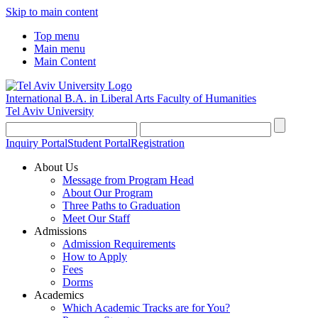
Skip to main content
Top menu
Main menu
Main Content
International B.A. in Liberal Arts
Faculty of Humanities
Tel Aviv University
Inquiry Portal
Student Portal
Registration
About Us
Message from Program Head
About Our Program
Three Paths to Graduation
Meet Our Staff
Admissions
Admission Requirements
How to Apply
Fees
Dorms
Academics
Which Academic Tracks are for You?