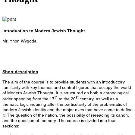
Introduction to Modern Jewish Thought
Mr. Ynon Wygoda
Short description
The aim of the course is to provide students with an introductory
familiarity with key themes and central figures that occupy the world
of Modern Jewish Thought. It is structured on both a chronological
th
st
order spanning from the 17
to the 20
century, as well as a
thematic logic inquiring after the particularity of the problematic of
modern Jewish identity and the major axes that have come to define
it: The question of the nation, the possibility of rereading its canon,
and the question of memory. The course is divided into four
sections: