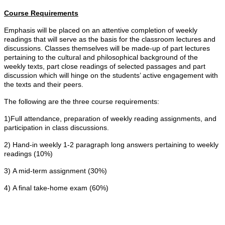
Course Requirements
Emphasis will be placed on an attentive completion of weekly
readings that will serve as the basis for the classroom lectures and
discussions. Classes themselves will be made-up of part lectures
pertaining to the cultural and philosophical background of the
weekly texts, part close readings of selected passages and part
discussion which will hinge on the students’ active engagement with
the texts and their peers.
The following are the three course requirements:
1)Full attendance, preparation of weekly reading assignments, and
participation in class discussions.
2) Hand-in weekly 1-2 paragraph long answers pertaining to weekly
readings (10%)
3) A mid-term assignment (30%)
4) A final take-home exam (60%)