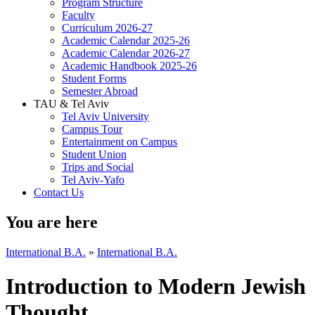
Program Structure
Faculty
Curriculum 2026-27
Academic Calendar 2025-26
Academic Calendar 2026-27
Academic Handbook 2025-26
Student Forms
Semester Abroad
TAU & Tel Aviv
Tel Aviv University
Campus Tour
Entertainment on Campus
Student Union
Trips and Social
Tel Aviv-Yafo
Contact Us
You are here
International B.A.
»
International B.A.
Introduction to Modern Jewish
Thought