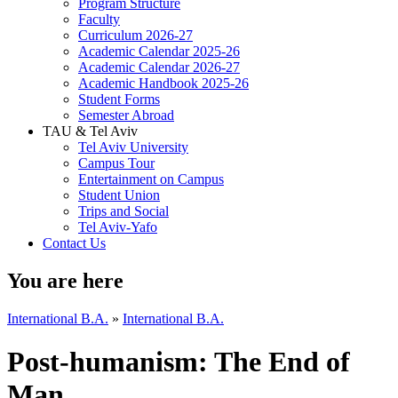
Program Structure
Faculty
Curriculum 2026-27
Academic Calendar 2025-26
Academic Calendar 2026-27
Academic Handbook 2025-26
Student Forms
Semester Abroad
TAU & Tel Aviv
Tel Aviv University
Campus Tour
Entertainment on Campus
Student Union
Trips and Social
Tel Aviv-Yafo
Contact Us
You are here
International B.A.
»
International B.A.
Post-humanism: The End of
Man