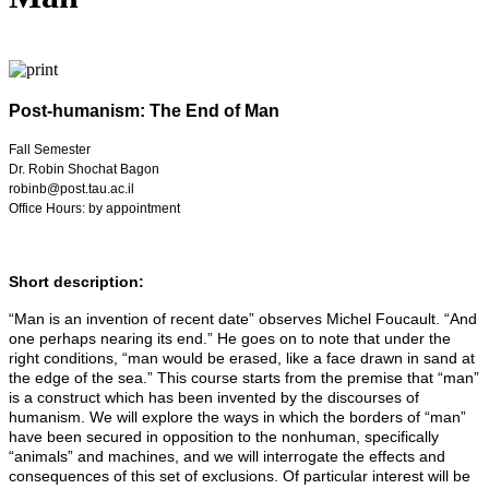
Post-humanism: The End of Man
Fall Semester
Dr. Robin Shochat Bagon
robinb@post.tau.ac.il
Office Hours: by appointment
Short description:
“Man is an invention of recent date” observes Michel Foucault. “And
one perhaps nearing its end.” He goes on to note that under the
right conditions, “man would be erased, like a face drawn in sand at
the edge of the sea.” This course starts from the premise that “man”
is a construct which has been invented by the discourses of
humanism. We will explore the ways in which the borders of “man”
have been secured in opposition to the nonhuman, specifically
“animals” and machines, and we will interrogate the effects and
consequences of this set of exclusions. Of particular interest will be