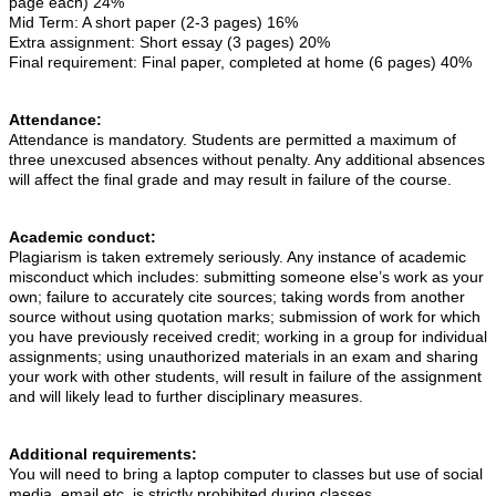
page each) 24%
Mid Term: A short paper (2-3 pages) 16%
Extra assignment: Short essay (3 pages) 20%
Final requirement: Final paper, completed at home (6 pages) 40%
Attendance:
Attendance is mandatory. Students are permitted a maximum of
three unexcused absences without penalty. Any additional absences
will affect the final grade and may result in failure of the course.
Academic conduct:
Plagiarism is taken extremely seriously. Any instance of academic
misconduct which includes: submitting someone else’s work as your
own; failure to accurately cite sources; taking words from another
source without using quotation marks; submission of work for which
you have previously received credit; working in a group for individual
assignments; using unauthorized materials in an exam and sharing
your work with other students, will result in failure of the assignment
and will likely lead to further disciplinary measures.
Additional requirements:
You will need to bring a laptop computer to classes but use of social
media, email etc. is strictly prohibited during classes.