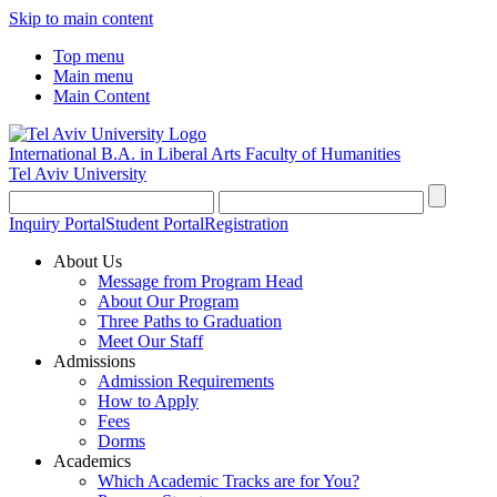
Skip to main content
Top menu
Main menu
Main Content
International B.A. in Liberal Arts
Faculty of Humanities
Tel Aviv University
Inquiry Portal
Student Portal
Registration
About Us
Message from Program Head
About Our Program
Three Paths to Graduation
Meet Our Staff
Admissions
Admission Requirements
How to Apply
Fees
Dorms
Academics
Which Academic Tracks are for You?