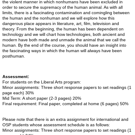
the violent manner in which nonhumans have been excluded in
order to secure the supremacy of the human animal. As with all
limits, there is a fascinating contamination and comingling between
the human and the nonhuman and we will explore how this
dangerous place appears in literature, art, film, television and
theory. From the beginning, the human has been dependent on
technology and we will chart how technologies, both ancient and
modern have both made and unmade the animal that we call the
human. By the end of the course, you should have an insight into
the fascinating ways in which the human will always have been
posthuman.
Assessment:
For students on the Liberal Arts program:
Minor assignments: Three short response papers to set readings (1
page each) 30%
Mid Term: A short paper (2-3 pages) 20%
Final requirement: Final paper, completed at home (6 pages) 50%
Please note that there is an extra assignment for international and
OSP students whose assessment schedule is as follows:
Minor assignments: Three short response papers to set readings (1