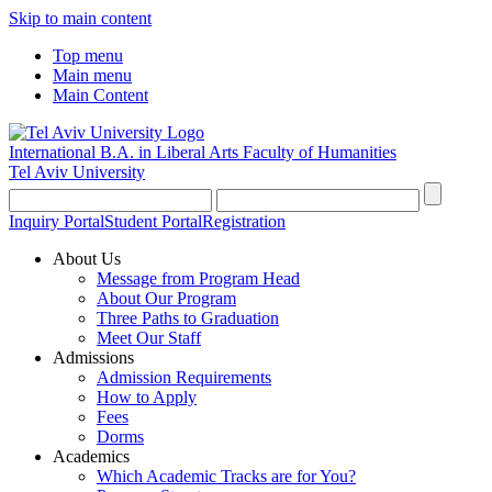
Skip to main content
Top menu
Main menu
Main Content
International B.A. in Liberal Arts
Faculty of Humanities
Tel Aviv University
Inquiry Portal
Student Portal
Registration
About Us
Message from Program Head
About Our Program
Three Paths to Graduation
Meet Our Staff
Admissions
Admission Requirements
How to Apply
Fees
Dorms
Academics
Which Academic Tracks are for You?