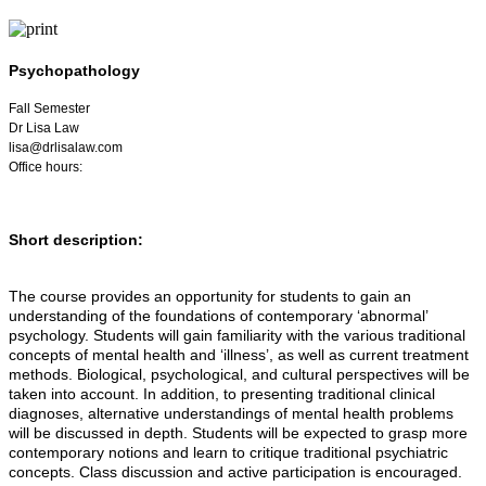
Psychopathology
Fall Semester
Dr Lisa Law
lisa@drlisalaw.com
Office hours:
Short description:
The course provides an opportunity for students to gain an
understanding of the foundations of contemporary ‘abnormal’
psychology. Students will gain familiarity with the various traditional
concepts of mental health and ‘illness’, as well as current treatment
methods. Biological, psychological, and cultural perspectives will be
taken into account. In addition, to presenting traditional clinical
diagnoses, alternative understandings of mental health problems
will be discussed in depth. Students will be expected to grasp more
contemporary notions and learn to critique traditional psychiatric
concepts. Class discussion and active participation is encouraged.