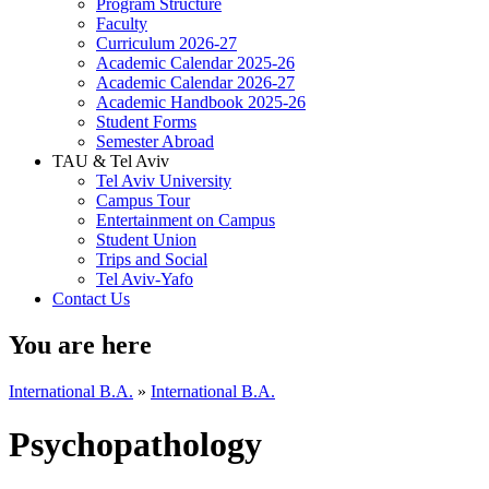
Program Structure
Faculty
Curriculum 2026-27
Academic Calendar 2025-26
Academic Calendar 2026-27
Academic Handbook 2025-26
Student Forms
Semester Abroad
TAU & Tel Aviv
Tel Aviv University
Campus Tour
Entertainment on Campus
Student Union
Trips and Social
Tel Aviv-Yafo
Contact Us
You are here
International B.A.
»
International B.A.
Psychopathology