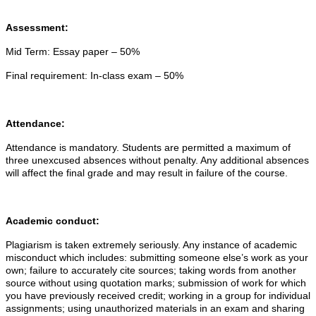
Assessment:
Mid Term:
Essay paper – 50%
Final requirement:
In-class exam – 50%
Attendance:
Attendance is mandatory. Students are permitted a maximum of
three unexcused absences without penalty. Any additional absences
will affect the final grade and may result in failure of the course.
Academic conduct:
Plagiarism is taken extremely seriously. Any instance of academic
misconduct which includes: submitting someone else’s work as your
own; failure to accurately cite sources; taking words from another
source without using quotation marks; submission of work for which
you have previously received credit; working in a group for individual
assignments; using unauthorized materials in an exam and sharing