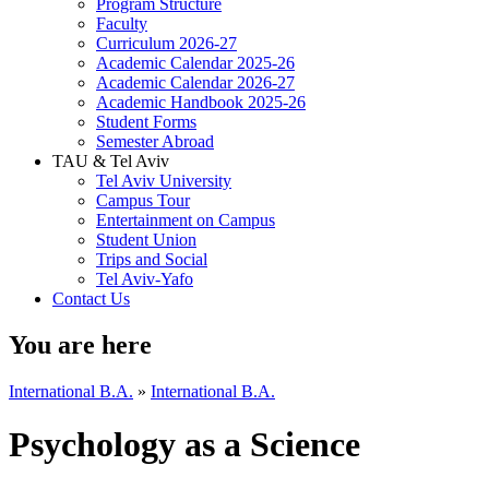
Program Structure
Faculty
Curriculum 2026-27
Academic Calendar 2025-26
Academic Calendar 2026-27
Academic Handbook 2025-26
Student Forms
Semester Abroad
TAU & Tel Aviv
Tel Aviv University
Campus Tour
Entertainment on Campus
Student Union
Trips and Social
Tel Aviv-Yafo
Contact Us
You are here
International B.A.
»
International B.A.
Psychology as a Science