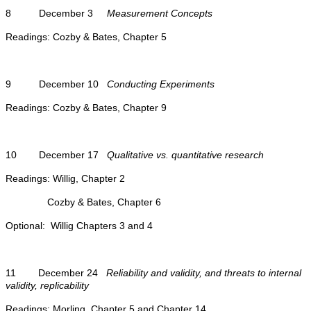
8 December 3
Measurement Concepts
Readings: Cozby & Bates, Chapter 5
9 December 10
Conducting Experiments
Readings: Cozby & Bates, Chapter 9
10 December 17
Qualitative vs. quantitative research
Readings: Willig, Chapter 2
Cozby & Bates, Chapter 6
Optional: Willig Chapters 3 and 4
11 December 24
Reliability and validity, and threats to internal
validity, replicability
Readings: Morling, Chapter 5 and Chapter 14