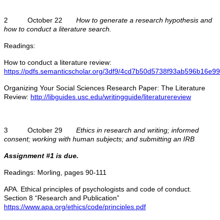
2 October 22
How to generate a research hypothesis and
how to conduct a literature search.
Readings:
How to conduct a literature review:
https://pdfs.semanticscholar.org/3df9/4cd7b50d5738f93ab596b16e9
Organizing Your Social Sciences Research Paper: The Literature
Review:
http://libguides.usc.edu/writingguide/literaturereview
3 October 29
Ethics in research and writing; informed
consent; working with human subjects; and submitting an IRB
Assignment #1 is due.
Readings: Morling, pages 90-111
APA. Ethical principles of psychologists and code of conduct.
Section 8 “Research and Publication”
https://www.apa.org/ethics/code/principles.pdf