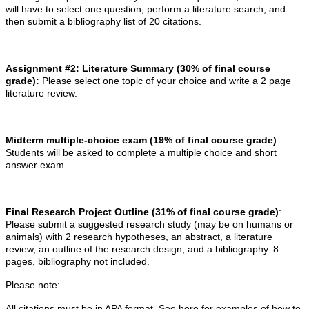
will have to select one question, perform a literature search, and
then submit a bibliography list of 20 citations.
Assignment #2: Literature Summary
(30% of final course
grade):
Please select one topic of your choice and write a 2 page
literature review.
Midterm multiple-choice exam (19% of final course grade)
:
Students will be asked to complete a multiple choice and short
answer exam.
Final Research Project Outline (31% of final course grade)
:
Please submit a suggested research study (may be on humans or
animals) with 2 research hypotheses, an abstract, a literature
review, an outline of the research design, and a bibliography. 8
pages, bibliography not included.
Please note:
All citations must be in APA format. See here for examples of how to