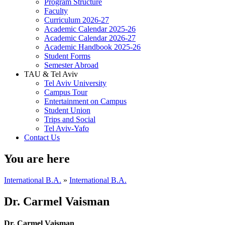
Program Structure
Faculty
Curriculum 2026-27
Academic Calendar 2025-26
Academic Calendar 2026-27
Academic Handbook 2025-26
Student Forms
Semester Abroad
TAU & Tel Aviv
Tel Aviv University
Campus Tour
Entertainment on Campus
Student Union
Trips and Social
Tel Aviv-Yafo
Contact Us
You are here
International B.A.
»
International B.A.
Dr. Carmel Vaisman
Dr. Carmel Vaisman