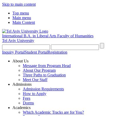
Skip to main content
Top menu
Main menu
Main Content
International B.A. in Liberal Arts
Faculty of Humanities
Tel Aviv University
Inquiry Portal
Student Portal
Registration
About Us
Message from Program Head
About Our Program
Three Paths to Graduation
Meet Our Staff
Admissions
Admission Requirements
How to Apply
Fees
Dorms
Academics
Which Academic Tracks are for You?