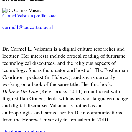
Carmel Vaisman profile page
carmell@tauex.tau.ac.il
Dr. Carmel L. Vaisman is a digital culture researcher and
lecturer. Her interests include critical reading of futuristic
technological discourses, and the religious aspects of
technology. She is the creator and host of "The Posthuman
Condition" podcast (in Hebrew), and she is currently
working on a book of the same title. Her first book,
Hebrew On-Line
(Keter books, 2011) co-authored with
linguist Ilan Gonen, deals with aspects of language change
and digital discourse. Vaisman is trained as an
anthropologist and earned her Ph.D. in communications
from the Hebrew University in Jerusalem in 2010.
absolutecarmel.com