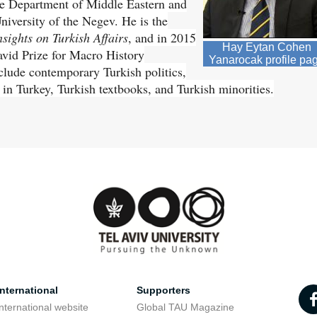
the Department of Middle Eastern and
niversity of the Negev. He is the
sights on Turkish Affairs
, and in 2015
Hay Eytan Cohen
vid Prize for Macro History
Yanarocak profile pa
include contemporary Turkish politics,
 in Turkey, Turkish textbooks, and Turkish minorities.
nternational
Supporters
nternational website
Global TAU Magazine