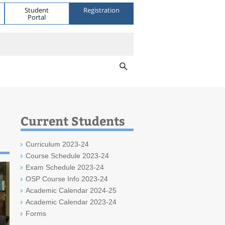
Student
Registration
Portal
Current Students
Curriculum 2023-24
Course Schedule 2023-24
Exam Schedule 2023-24
OSP Course Info 2023-24
Academic Calendar 2024-25
Academic Calendar 2023-24
Forms