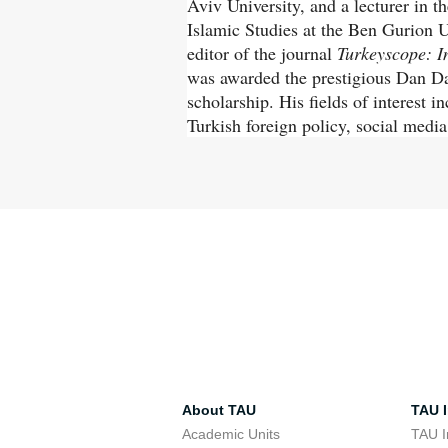
Aviv University, and a lecturer in 
Islamic Studies at the Ben Gurion U
editor of the journal
Turkeyscope: In
was awarded the prestigious Dan Da
scholarship. His fields of interest 
Turkish foreign policy, social media
About TAU
TAU I
Academic Units
TAU I