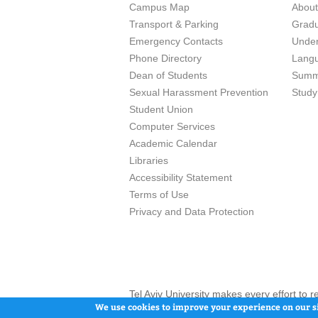
Campus Map
Abou
Transport & Parking
Grad
Emergency Contacts
Unde
Phone Directory
Lang
Dean of Students
Summ
Sexual Harassment Prevention
Study
Student Union
Computer Services
Academic Calendar
Libraries
Accessibility Statement
Terms of Use
Privacy and Data Protection
Tel Aviv University makes every effort to 
here and / or the use of such content is in
We use cookies to improve your experience on our si