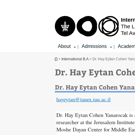
Top
Main
menu
Content
Inter
The L
Tel Av
About
Admissions
Academ
|
|
You are here
>
International B.A.
> Dr. Hay Eytan Cohen Yan
Dr. Hay Eytan Coh
Dr. Hay Eytan Cohen Yan
hayeytan@tauex.tau.ac.il
Dr. Hay Eytan Cohen Yanarocak is a
researcher at the Jerusalem Institute
Moshe Dayan Center for Middle Eas