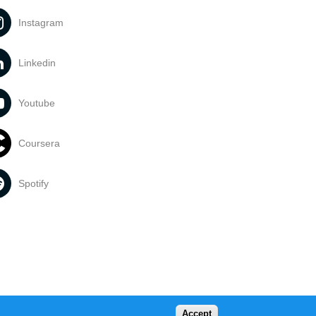
Instagram
Linkedin
Youtube
Coursera
Spotify
Accept