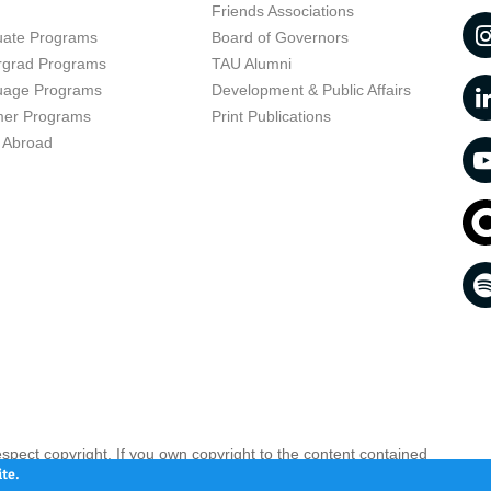
t
Friends Associations
uate Programs
Board of Governors
rgrad Programs
TAU Alumni
uage Programs
Development & Public Affairs
er Programs
Print Publications
 Abroad
respect copyright. If you own copyright to the content contained
 your opinion infringing
Contact us as soon as possible >>
te.