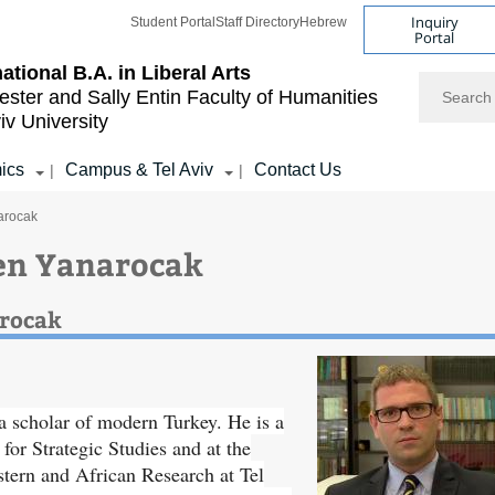
Inquiry
Student Portal
Staff Directory
Hebrew
Portal
national B.A. in Liberal Arts
Search
ester and Sally Entin
Faculty of Humanities
iv University
ics
Campus & Tel Aviv
Contact Us
|
|
arocak
en Yanarocak
arocak
 scholar of modern Turkey. He is a
 for Strategic Studies and at the
tern and African Research at Tel