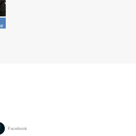
ge
Facebook