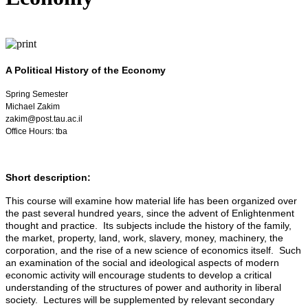
A Political History of the Economy
Spring Semester
Michael Zakim
zakim@post.tau.ac.il
Office Hours: tba
Short description:
This course will examine how material life has been organized over
the past several hundred years, since the advent of Enlightenment
thought and practice. Its subjects include the history of the family,
the market, property, land, work, slavery, money, machinery, the
corporation, and the rise of a new science of economics itself. Such
an examination of the social and ideological aspects of modern
economic activity will encourage students to develop a critical
understanding of the structures of power and authority in liberal
society. Lectures will be supplemented by relevant secondary