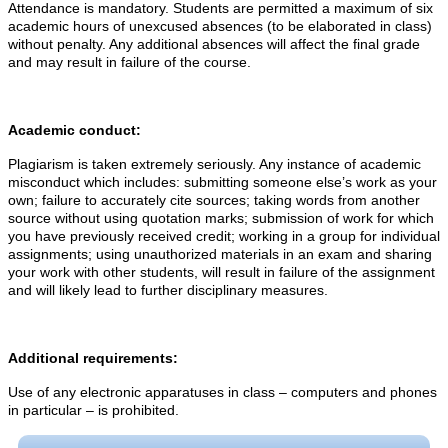
Attendance is mandatory. Students are permitted a maximum of six
academic hours of unexcused absences (to be elaborated in class)
without penalty. Any additional absences will affect the final grade
and may result in failure of the course.
Academic conduct:
Plagiarism is taken extremely seriously. Any instance of academic
misconduct which includes: submitting someone else’s work as your
own; failure to accurately cite sources; taking words from another
source without using quotation marks; submission of work for which
you have previously received credit; working in a group for individual
assignments; using unauthorized materials in an exam and sharing
your work with other students, will result in failure of the assignment
and will likely lead to further disciplinary measures.
Additional requirements:
Use of any electronic apparatuses in class – computers and phones
in particular – is prohibited.