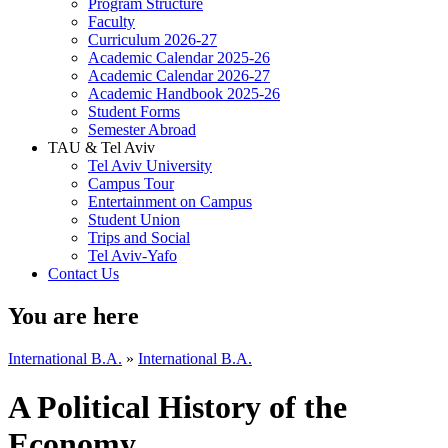
Program Structure
Faculty
Curriculum 2026-27
Academic Calendar 2025-26
Academic Calendar 2026-27
Academic Handbook 2025-26
Student Forms
Semester Abroad
TAU & Tel Aviv
Tel Aviv University
Campus Tour
Entertainment on Campus
Student Union
Trips and Social
Tel Aviv-Yafo
Contact Us
You are here
International B.A.
»
International B.A.
A Political History of the
Economy