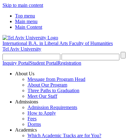
Skip to main content
Top menu
Main menu
Main Content
International B.A. in Liberal Arts
Faculty of Humanities
Tel Aviv University
Inquiry Portal
Student Portal
Registration
About Us
Message from Program Head
About Our Program
Three Paths to Graduation
Meet Our Staff
Admissions
Admission Requirements
How to Apply
Fees
Dorms
Academics
Which Academic Tracks are for You?