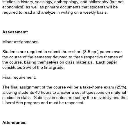
studies in history, sociology, anthropology, and philosophy (but not
economics!) as well as primary documents that students will be
required to read and analyze in writing on a weekly basis.
Assessment:
Minor assignments:
Students are required to submit three short (3-5 pp.) papers over
the course of the semester devoted to three respective themes of
the course, basing themselves on class materials. Each paper
constitutes 25% of the final grade.
Final requirement:
The final assignment of the course will be a take-home exam (25%),
allowing students 48 hours to answer a set of questions on material
studied in class. Submission dates are set by the university and the
Liberal Arts program and must be respected.
Attendance: