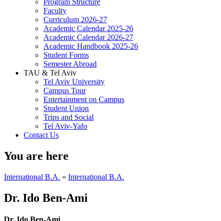
Program Structure
Faculty
Curriculum 2026-27
Academic Calendar 2025-26
Academic Calendar 2026-27
Academic Handbook 2025-26
Student Forms
Semester Abroad
TAU & Tel Aviv
Tel Aviv University
Campus Tour
Entertainment on Campus
Student Union
Trips and Social
Tel Aviv-Yafo
Contact Us
You are here
International B.A.
»
International B.A.
Dr. Ido Ben-Ami
Dr. Ido Ben-Ami