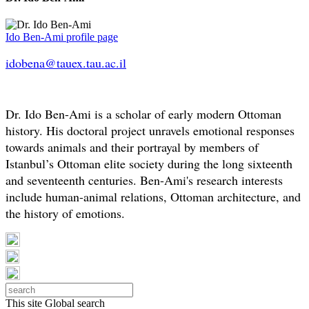
Ido Ben-Ami profile page
idobena@tauex.tau.ac.il
Dr. Ido Ben-Ami is a scholar of early modern Ottoman
history. His doctoral project unravels emotional responses
towards animals and their portrayal by members of
Istanbul’s Ottoman elite society during the long sixteenth
and seventeenth centuries. Ben-Ami's research interests
include human-animal relations, Ottoman architecture, and
the history of emotions.
This site
Global search