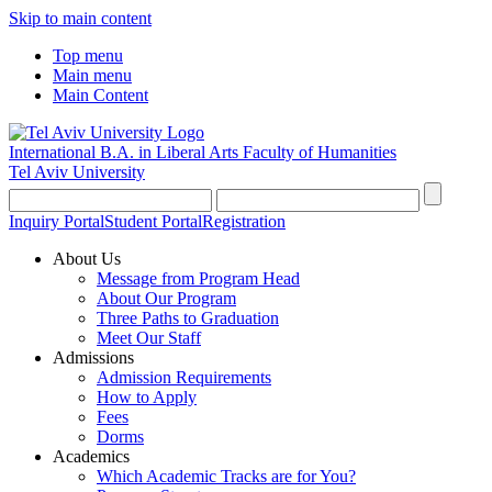
Skip to main content
Top menu
Main menu
Main Content
International B.A. in Liberal Arts
Faculty of Humanities
Tel Aviv University
Inquiry Portal
Student Portal
Registration
About Us
Message from Program Head
About Our Program
Three Paths to Graduation
Meet Our Staff
Admissions
Admission Requirements
How to Apply
Fees
Dorms
Academics
Which Academic Tracks are for You?