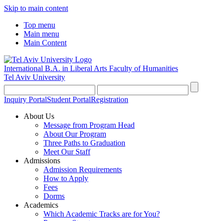
Skip to main content
Top menu
Main menu
Main Content
International B.A. in Liberal Arts
Faculty of Humanities
Tel Aviv University
Inquiry Portal
Student Portal
Registration
About Us
Message from Program Head
About Our Program
Three Paths to Graduation
Meet Our Staff
Admissions
Admission Requirements
How to Apply
Fees
Dorms
Academics
Which Academic Tracks are for You?