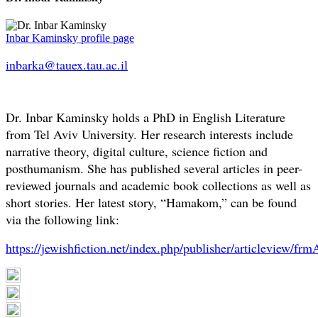
Inbar Kaminsky profile page
inbarka@tauex.tau.ac.il
Dr. Inbar Kaminsky holds a PhD in English Literature
from Tel Aviv University. Her research interests include
narrative theory, digital culture, science fiction and
posthumanism. She has published several articles in peer-
reviewed journals and academic book collections as well as
short stories. Her latest story, “Hamakom,” can be found
via the following link:
https://jewishfiction.net/index.php/publisher/articleview/frm