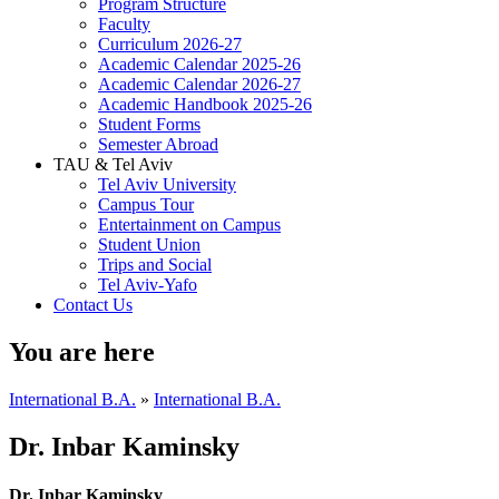
Program Structure
Faculty
Curriculum 2026-27
Academic Calendar 2025-26
Academic Calendar 2026-27
Academic Handbook 2025-26
Student Forms
Semester Abroad
TAU & Tel Aviv
Tel Aviv University
Campus Tour
Entertainment on Campus
Student Union
Trips and Social
Tel Aviv-Yafo
Contact Us
You are here
International B.A.
»
International B.A.
Dr. Inbar Kaminsky
Dr. Inbar Kaminsky