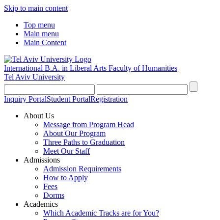
Skip to main content
Top menu
Main menu
Main Content
International B.A. in Liberal Arts
Faculty of Humanities
Tel Aviv University
Inquiry Portal
Student Portal
Registration
About Us
Message from Program Head
About Our Program
Three Paths to Graduation
Meet Our Staff
Admissions
Admission Requirements
How to Apply
Fees
Dorms
Academics
Which Academic Tracks are for You?