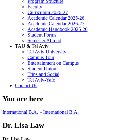
Program Structure
Faculty
Curriculum 2026-27
Academic Calendar 2025-26
Academic Calendar 2026-27
Academic Handbook 2025-26
Student Forms
Semester Abroad
TAU & Tel Aviv
Tel Aviv University
Campus Tour
Entertainment on Campus
Student Union
Trips and Social
Tel Aviv-Yafo
Contact Us
You are here
International B.A.
»
International B.A.
Dr. Lisa Law
Dr. Lisa Law