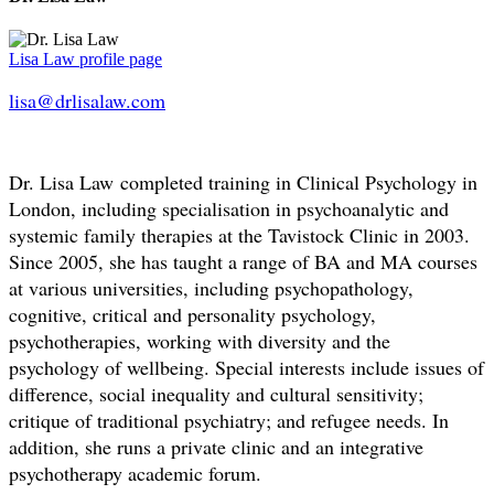
Lisa Law profile page
lisa@drlisalaw.com
Dr. Lisa Law completed training in Clinical Psychology in
London, including specialisation in psychoanalytic and
systemic family therapies at the Tavistock Clinic in 2003.
Since 2005, she has taught a range of BA and MA courses
at various universities, including psychopathology,
cognitive, critical and personality psychology,
psychotherapies, working with diversity and the
psychology of wellbeing. Special interests include issues of
difference, social inequality and cultural sensitivity;
critique of traditional psychiatry; and refugee needs. In
addition, she runs a private clinic and an integrative
psychotherapy academic forum.