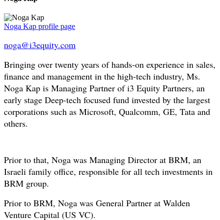
Noga Kap profile page
noga@i3equity.com
Bringing over twenty years of hands-on experience in sales,
finance and management in the high-tech industry, Ms.
Noga Kap is Managing Partner of i3 Equity Partners, an
early stage Deep-tech focused fund invested by the largest
corporations such as Microsoft, Qualcomm, GE, Tata and
others.
Prior to that, Noga was Managing Director at BRM, an
Israeli family office, responsible for all tech investments in
BRM group.
Prior to BRM, Noga was General Partner at Walden
Venture Capital (US VC).