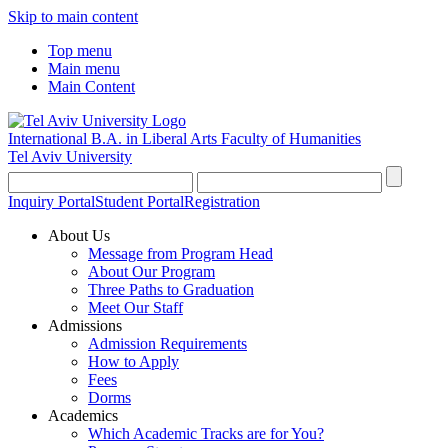
Skip to main content
Top menu
Main menu
Main Content
International B.A. in Liberal Arts
Faculty of Humanities
Tel Aviv University
Inquiry Portal
Student Portal
Registration
About Us
Message from Program Head
About Our Program
Three Paths to Graduation
Meet Our Staff
Admissions
Admission Requirements
How to Apply
Fees
Dorms
Academics
Which Academic Tracks are for You?