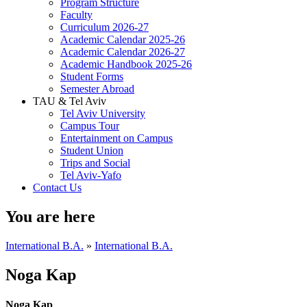
Program Structure
Faculty
Curriculum 2026-27
Academic Calendar 2025-26
Academic Calendar 2026-27
Academic Handbook 2025-26
Student Forms
Semester Abroad
TAU & Tel Aviv
Tel Aviv University
Campus Tour
Entertainment on Campus
Student Union
Trips and Social
Tel Aviv-Yafo
Contact Us
You are here
International B.A.
»
International B.A.
Noga Kap
Noga Kap