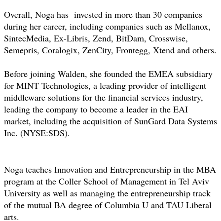
Overall, Noga has invested in more than 30 companies
during her career, including companies such as Mellanox,
SintecMedia, Ex-Libris, Zend, BitDam, Crosswise,
Semepris, Coralogix, ZenCity, Frontegg, Xtend and others.
Before joining Walden, she founded the EMEA subsidiary
for MINT Technologies, a leading provider of intelligent
middleware solutions for the financial services industry,
leading the company to become a leader in the EAI
market, including the acquisition of SunGard Data Systems
Inc. (NYSE:SDS).
Noga teaches Innovation and Entrepreneurship in the MBA
program at the Coller School of Management in Tel Aviv
University as well as managing the entrepreneurship track
of the mutual BA degree of Columbia U and TAU Liberal
arts.