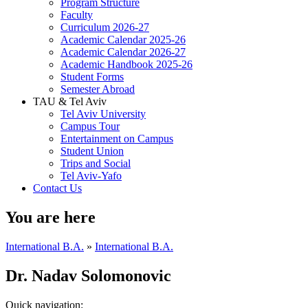
Program Structure
Faculty
Curriculum 2026-27
Academic Calendar 2025-26
Academic Calendar 2026-27
Academic Handbook 2025-26
Student Forms
Semester Abroad
TAU & Tel Aviv
Tel Aviv University
Campus Tour
Entertainment on Campus
Student Union
Trips and Social
Tel Aviv-Yafo
Contact Us
You are here
International B.A.
»
International B.A.
Dr. Nadav Solomonovic
Quick navigation: