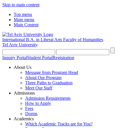
Skip to main content
Top menu
Main menu
Main Content
International B.A. in Liberal Arts
Faculty of Humanities
Tel Aviv University
Inquiry Portal
Student Portal
Registration
About Us
Message from Program Head
About Our Program
Three Paths to Graduation
Meet Our Staff
Admissions
Admission Requirements
How to Apply
Fees
Dorms
Academics
Which Academic Tracks are for You?