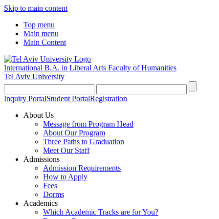
Skip to main content
Top menu
Main menu
Main Content
International B.A. in Liberal Arts
Faculty of Humanities
Tel Aviv University
Inquiry Portal
Student Portal
Registration
About Us
Message from Program Head
About Our Program
Three Paths to Graduation
Meet Our Staff
Admissions
Admission Requirements
How to Apply
Fees
Dorms
Academics
Which Academic Tracks are for You?