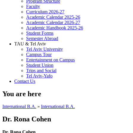
Program Structure
Faculty
Curriculum 2026-27
Academic Calendar 2025-26
Academic Calendar 2026-27
Academic Handbook 2025-26
Student Forms
Semester Abroad
TAU & Tel Aviv
Tel Aviv University
Campus Tour
Entertainment on Campus
Student Union
Trips and Social
Tel Aviv-Yafo
Contact Us
You are here
International B.A.
»
International B.A.
Dr. Rona Cohen
Dr. Rona Cohen