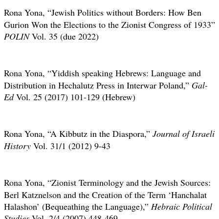
Rona Yona,
“Jewish Politics without Borders: How Ben
Gurion Won the Elections to the Zionist Congress of 1933”
POLIN
Vol. 35
(due 2022)
Rona Yona,
“Yiddish speaking Hebrews: Language and
Distribution in Hechalutz Press in Interwar Poland,”
Gal-
Ed
Vol. 25 (2017) 101-129 (Hebrew)
Rona Yona,
“A Kibbutz in the Diaspora,”
Journal of Israeli
History
Vol. 31/1 (2012) 9-43
Rona Yona,
“Zionist Terminology and the Jewish Sources:
Berl Katznelson and the Creation of the Term ‘Hanchalat
Halashon’ (Bequeathing the Language),”
Hebraic Political
Studies
Vol. 2/4 (2007) 448-469