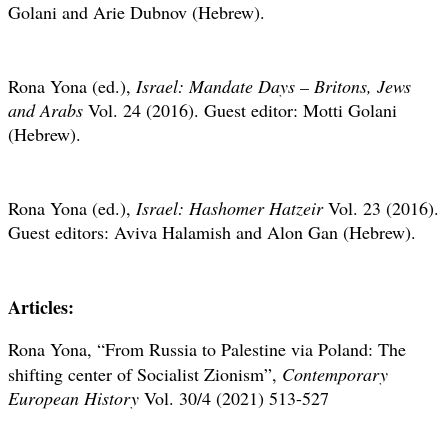
Golani and Arie Dubnov (Hebrew).
Rona Yona (ed.),
Israel: Mandate Days – Britons, Jews
and Arabs
Vol. 24 (2016). Guest editor: Motti Golani
(Hebrew).
Rona Yona (ed.),
Israel: Hashomer Hatzeir
Vol. 23 (2016).
Guest editors: Aviva Halamish and Alon Gan (Hebrew).
Articles:
Rona Yona,
“From Russia to Palestine via Poland: The
shifting center of Socialist Zionism”,
Contemporary
European History
Vol.
30/4 (2021) 513-527