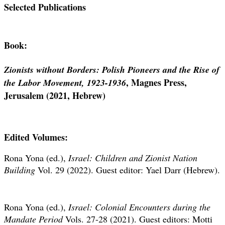
Selected Publications
Book:
Zionists without Borders: Polish Pioneers and the Rise of
, Magnes Press,
the Labor Movement, 1923-1936
Jerusalem (2021, Hebrew)
Edited Volumes:
Rona Yona (ed.),
Israel: Children and Zionist Nation
Building
Vol. 29 (2022). Guest editor: Yael Darr (Hebrew).
Rona Yona (ed.),
Israel: Colonial Encounters during the
Mandate Period
Vols. 27-28 (2021). Guest editors: Motti