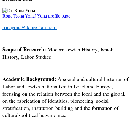
Rona[Rona Yona] Yona profile page
ronayona@tauex.tau.ac.il
Scope of Research:
Modern Jewish History, Israeli
History, Labor Studies
Academic Background:
A social and cultural historian of
Labor and Jewish nationalism in Israel and Europe,
focusing on the relation between the local and the global,
on the fabrication of identities, pioneering, social
stratification, institution building and the formation of
cultural-political hegemonies.