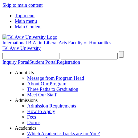
Skip to main content
Top menu
Main menu
Main Content
International B.A. in Liberal Arts
Faculty of Humanities
Tel Aviv University
Inquiry Portal
Student Portal
Registration
About Us
Message from Program Head
About Our Program
Three Paths to Graduation
Meet Our Staff
Admissions
Admission Requirements
How to Apply
Fees
Dorms
Academics
Which Academic Tracks are for You?