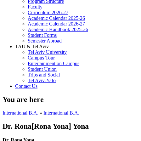
Program Structure
Faculty
Curriculum 2026-27
Academic Calendar 2025-26
Academic Calendar 2026-27
Academic Handbook 2025-26
Student Forms
Semester Abroad
TAU & Tel Aviv
Tel Aviv University
Campus Tour
Entertainment on Campus
Student Union
Trips and Social
Tel Aviv-Yafo
Contact Us
You are here
International B.A.
»
International B.A.
Dr. Rona[Rona Yona] Yona
Dr. Rona Yona