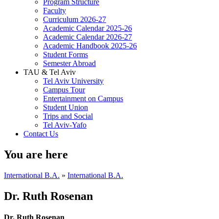
Program Structure
Faculty
Curriculum 2026-27
Academic Calendar 2025-26
Academic Calendar 2026-27
Academic Handbook 2025-26
Student Forms
Semester Abroad
TAU & Tel Aviv
Tel Aviv University
Campus Tour
Entertainment on Campus
Student Union
Trips and Social
Tel Aviv-Yafo
Contact Us
You are here
International B.A.
»
International B.A.
Dr. Ruth Rosenan
Dr. Ruth Rosenan