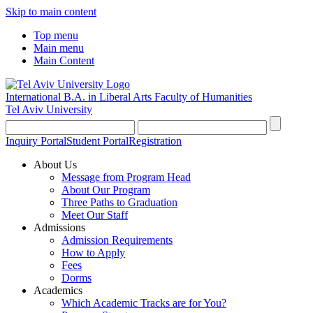
Skip to main content
Top menu
Main menu
Main Content
International B.A. in Liberal Arts
Faculty of Humanities
Tel Aviv University
Inquiry Portal
Student Portal
Registration
About Us
Message from Program Head
About Our Program
Three Paths to Graduation
Meet Our Staff
Admissions
Admission Requirements
How to Apply
Fees
Dorms
Academics
Which Academic Tracks are for You?