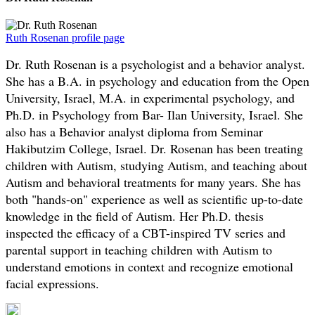
Ruth Rosenan profile page
Dr. Ruth Rosenan is a psychologist and a behavior analyst.
She has a B.A. in psychology and education from the Open
University, Israel, M.A. in experimental psychology, and
Ph.D. in Psychology from Bar- Ilan University, Israel. She
also has a Behavior analyst diploma from Seminar
Hakibutzim College, Israel. Dr. Rosenan has been treating
children with Autism, studying Autism, and teaching about
Autism and behavioral treatments for many years. She has
both "hands-on" experience as well as scientific up-to-date
knowledge in the field of Autism. Her Ph.D. thesis
inspected the efficacy of a CBT-inspired TV series and
parental support in teaching children with Autism to
understand emotions in context and recognize emotional
facial expressions.