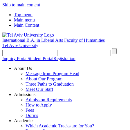
Skip to main content
Top menu
Main menu
Main Content
International B.A. in Liberal Arts
Faculty of Humanities
Tel Aviv University
Inquiry Portal
Student Portal
Registration
About Us
Message from Program Head
About Our Program
Three Paths to Graduation
Meet Our Staff
Admissions
Admission Requirements
How to Apply
Fees
Dorms
Academics
Which Academic Tracks are for You?