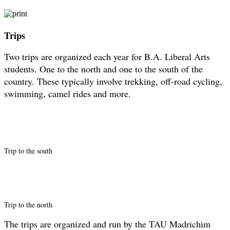
Trips
Two trips are organized each year for B.A. Liberal Arts
students. One to the north and one to the south of the
country. These typically involve trekking, off-road cycling,
swimming, camel rides and more.
Trip to the south
Trip to the north
The trips are organized and run by the TAU Madrichim