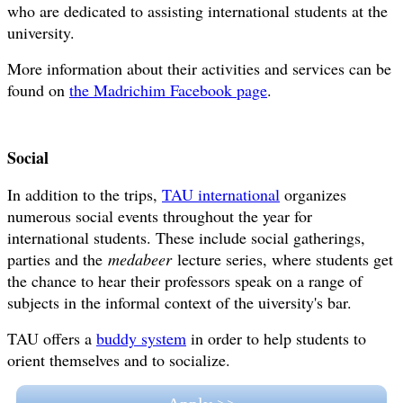
who are dedicated to assisting international students at the
university.
More information about their activities and services can be
found on
the Madrichim Facebook page
.
Social
In addition to the trips,
TAU international
organizes
numerous social events throughout the year for
international students. These include social gatherings,
parties and the
medabeer
lecture series, where students get
the chance to hear their professors speak on a range of
subjects in the informal context of the uiversity's bar.
TAU offers a
buddy system
in order to help students to
orient themselves and to socialize.