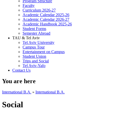
Program Structure
Faculty
Curriculum 2026-27
Academic Calendar 2025-26
Academic Calendar 2026-27
Academic Handbook 2025-26
Student Forms
Semester Abroad
TAU & Tel Aviv
Tel Aviv University
Campus Tour
Entertainment on Campus
Student Union
Trips and Social
Tel Aviv-Yafo
Contact Us
You are here
International B.A.
»
International B.A.
Social