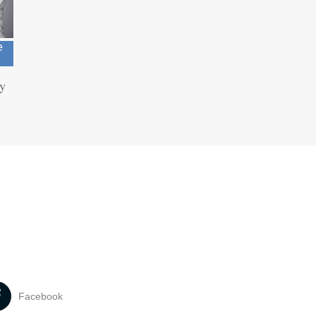
e
ry
Facebook