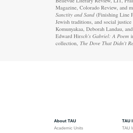
Bellevue Literary Review, LIT, Pra
Magazine, Colorado Review, and m
Sanctity and Sand
(Finishing Line P
Jewish traditions, and social justic
Komunyakaa, Deborah Landau, and ot
Edward Hir
sch's Gabriel: A Poem
i
collection,
The Dove That Didn't R
About TAU
TAU I
Academic Units
TAU I