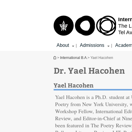
Top
Main
menu
Content
Inter
The L
Tel Av
About
Admissions
Academ
|
|
You are here
>
International B.A.
> Yael Hacohen
Dr. Yael Hacohen
Yael Hacohen
Yael Hacohen is a Ph.D. student a
Poetry from New York University, 
Workshop Fellow, International Edi
‎Review, and Editor-in-Chief at Nin
been featured in The Poetry Review