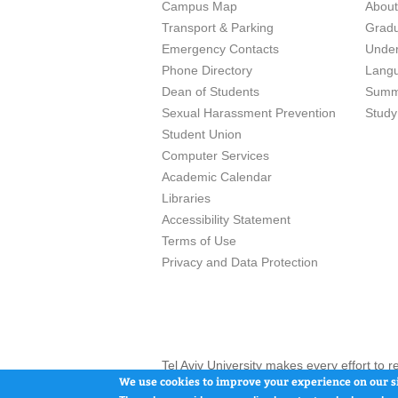
Campus Map
Abou
Transport & Parking
Grad
Emergency Contacts
Unde
Phone Directory
Lang
Dean of Students
Summ
Sexual Harassment Prevention
Study
Student Union
Computer Services
Academic Calendar
Libraries
Accessibility Statement
Terms of Use
Privacy and Data Protection
Tel Aviv University makes every effort to 
here and / or the use of such content is in
We use cookies to improve your experience on our si