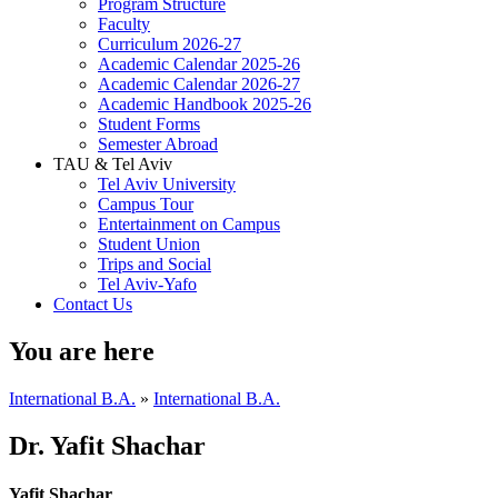
Program Structure
Faculty
Curriculum 2026-27
Academic Calendar 2025-26
Academic Calendar 2026-27
Academic Handbook 2025-26
Student Forms
Semester Abroad
TAU & Tel Aviv
Tel Aviv University
Campus Tour
Entertainment on Campus
Student Union
Trips and Social
Tel Aviv-Yafo
Contact Us
You are here
International B.A.
»
International B.A.
Dr. Yafit Shachar
Yafit Shachar