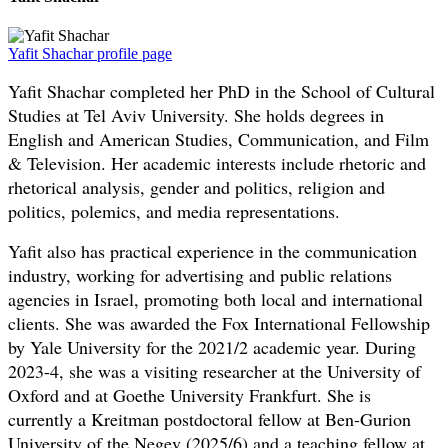
Yafit Shachar profile page
Yafit Shachar completed her PhD in the School of Cultural
Studies at Tel Aviv University. She holds degrees in
English and American Studies, Communication, and Film
& Television. Her academic interests include rhetoric and
rhetorical analysis, gender and politics, religion and
politics, polemics, and media representations.
Yafit also has practical experience in the communication
industry, working for advertising and public relations
agencies in Israel, promoting both local and international
clients. She was awarded the Fox International Fellowship
by Yale University for the 2021/2 academic year. During
2023-4, she was a visiting researcher at the University of
Oxford and at Goethe University Frankfurt. She is
currently a Kreitman postdoctoral fellow at Ben-Gurion
University of the Negev (2025/6) and a teaching fellow at