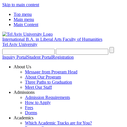
Skip to main content
Top menu
Main menu
Main Content
International B.A. in Liberal Arts
Faculty of Humanities
Tel Aviv University
Inquiry Portal
Student Portal
Registration
About Us
Message from Program Head
About Our Program
Three Paths to Graduation
Meet Our Staff
Admissions
Admission Requirements
How to Apply
Fees
Dorms
Academics
Which Academic Tracks are for You?