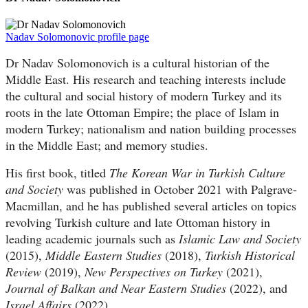
Nadav Solomonovic profile page
Dr Nadav Solomonovich is a cultural historian of the
Middle East. His research and teaching interests include
the cultural and social history of modern Turkey and its
roots in the late Ottoman Empire; the place of Islam in
modern Turkey; nationalism and nation building processes
in the Middle East; and memory studies.
His first book, titled
The Korean War in Turkish Culture
and Society
was published in October 2021 with Palgrave-
Macmillan, and he has published several articles on topics
revolving Turkish culture and late Ottoman history in
leading academic journals such as
Islamic Law and Society
(2015),
Middle Eastern Studies
(2018),
Turkish Historical
Review
(2019),
New Perspectives on Turkey
(2021),
Journal of Balkan and Near Eastern Studies
(2022), and
Israel Affairs
(2022).