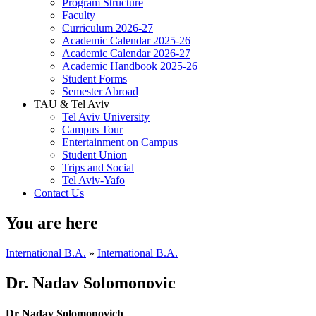
Program Structure
Faculty
Curriculum 2026-27
Academic Calendar 2025-26
Academic Calendar 2026-27
Academic Handbook 2025-26
Student Forms
Semester Abroad
TAU & Tel Aviv
Tel Aviv University
Campus Tour
Entertainment on Campus
Student Union
Trips and Social
Tel Aviv-Yafo
Contact Us
You are here
International B.A.
»
International B.A.
Dr. Nadav Solomonovic
Dr Nadav Solomonovich