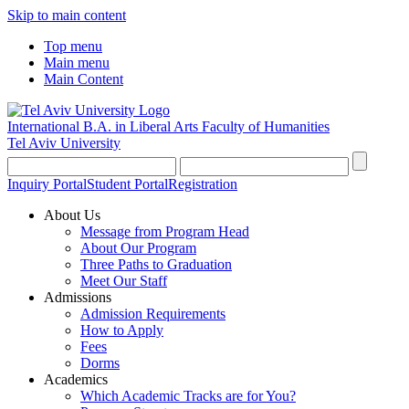
Skip to main content
Top menu
Main menu
Main Content
International B.A. in Liberal Arts
Faculty of Humanities
Tel Aviv University
Inquiry Portal
Student Portal
Registration
About Us
Message from Program Head
About Our Program
Three Paths to Graduation
Meet Our Staff
Admissions
Admission Requirements
How to Apply
Fees
Dorms
Academics
Which Academic Tracks are for You?