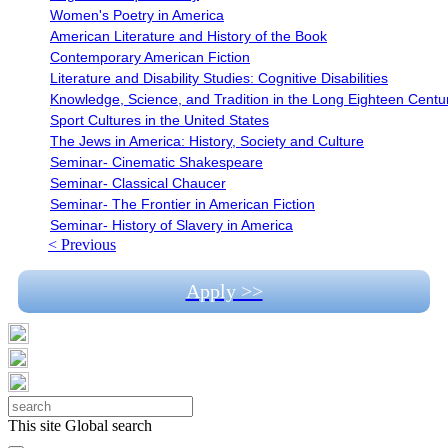
Women's Poetry in America
American Literature and History of the Book
Contemporary American Fiction
Literature and Disability Studies: Cognitive Disabilities
Knowledge, Science, and Tradition in the Long Eighteen Centu
Sport Cultures in the United States
The Jews in America: History, Society and Culture
Seminar- Cinematic Shakespeare
Seminar- Classical Chaucer
Seminar- The Frontier in American Fiction
Seminar- History of Slavery in America
< Previous
Apply >>
This site
Global search