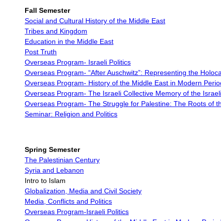
Fall Semester
Social and Cultural History of the Middle East
Tribes and Kingdom
Education in the Middle East
Post Truth
Overseas Program- Israeli Politics
Overseas Program-
“After Auschwitz”: Representing the Holoc
Overseas Program-
History of the Middle East in Modern Perio
Overseas Program-
The Israeli Collective Memory of the Israel
Overseas Program-
The Struggle for Palestine: The Roots of th
Seminar: Religion and Politics
Spring Semester
The Palestinian Century
Syria and Lebanon
Intro to Islam
Globalization, Media and Civil Society
Media, Conflicts and Politics
Overseas Program-Israeli Politics