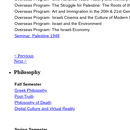
Overseas Program- The Struggle for Palestine: The Roots of the
Overseas Program-
Art and Immigration in the 20th & 21st Cent
Overseas Program- Israeli Cinema and the Culture of Modern I
Overseas Program- Israel and the Environment
Overseas Program- The Israeli Economy
Seminar: Palestine 1948
< Previous
Next >
Philosophy
Fall Semester
Greek Philosophy
Post-Truth
Philosophy of Death
Digital Culture and Virtual Reality
Spring Semester