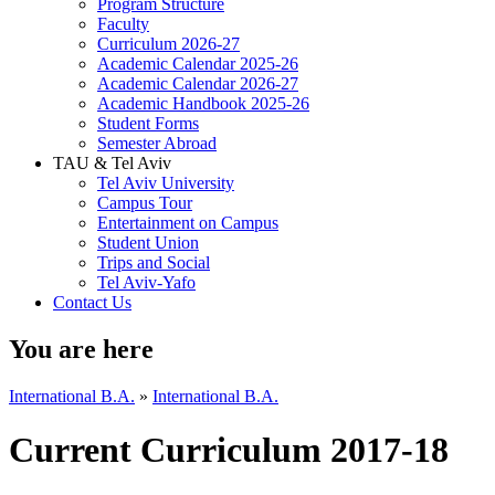
Program Structure
Faculty
Curriculum 2026-27
Academic Calendar 2025-26
Academic Calendar 2026-27
Academic Handbook 2025-26
Student Forms
Semester Abroad
TAU & Tel Aviv
Tel Aviv University
Campus Tour
Entertainment on Campus
Student Union
Trips and Social
Tel Aviv-Yafo
Contact Us
You are here
International B.A.
»
International B.A.
Current Curriculum 2017-18