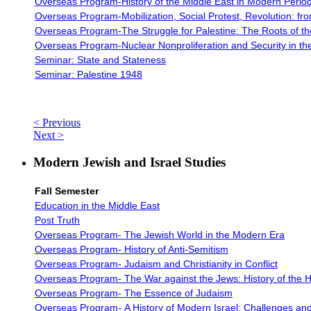
Overseas Program-History of the Middle East in Modern Perio
Overseas Program-
Mobilization, Social Protest, Revolution: f
Overseas Program-The Struggle for Palestine: The Roots of the 
Overseas Program-
Nuclear Nonproliferation and Security in th
Seminar: State and Stateness
Seminar: Palestine 1948
< Previous
Next >
Modern Jewish and Israel Studies
Fall Semester
Education in the Middle East
Post Truth
Overseas Program- The Jewish World in the Modern Era
Overseas Program-
History of Anti-Semitism
Overseas Program-
Judaism and Christianity in Conflict
Overseas Program-
The War against the Jews: History of the 
Overseas Program-
The Essence of Judaism
Overseas Program-
A History of Modern Israel: Challenges and