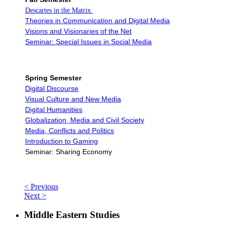
Descartes in the Matrix
Theories in Communication and Digital Media
Visions and Visionaries of the Net
Seminar: Special Issues in Social Media
Spring Semester
Digital Discourse
Visual Culture and New Media
Digital Humanities
Globalization, Media and Civil Society
Media, Conflicts and Politics
Introduction to Gaming
Seminar: Sharing Economy
< Previous
Next >
Middle Eastern Studies