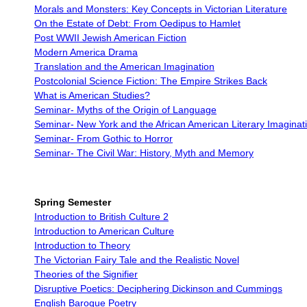
Morals and Monsters: Key Concepts in Victorian Literature
On the Estate of Debt: From Oedipus to Hamlet
Post WWII Jewish American Fiction
Modern America Drama
Translation and the American Imagination
Postcolonial Science Fiction: The Empire Strikes Back
What is American Studies?
Seminar- Myths of the Origin of Language
Seminar- New York and the African American Literary Imaginat
Seminar- From Gothic to Horror
Seminar- The Civil War: History, Myth and Memory
Spring Semester
Introduction to British Culture 2
Introduction to American Culture
Introduction to Theory
The Victorian Fairy Tale and the Realistic Novel
Theories of the Signifier
Disruptive Poetics: Deciphering Dickinson and Cummings
English Baroque Poetry