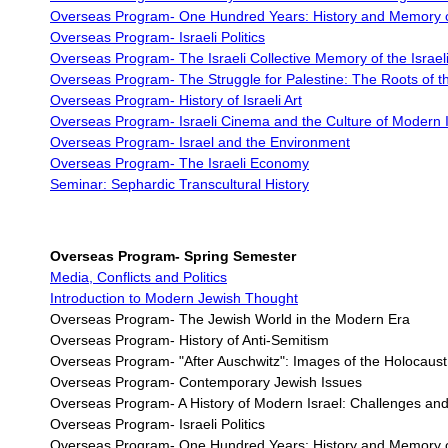
Overseas Program-
One Hundred Years: History and Memory of
Overseas Program-
Israeli Politics
Overseas Program- The Israeli Collective Memory of the Israeli
Overseas Program-
The Struggle for Palestine: The Roots of th
Overseas Program-
History of Israeli Art
Overseas Program-
Israeli Cinema and the Culture of Modern I
Overseas Program-
Israel and the Environment
Overseas Program-
The Israeli Economy
Seminar: Sephardic Transcultural History
Overseas Program-
Spring Semester
Media, Conflicts and Politics
Introduction to Modern Jewish Thought
Overseas Program- The Jewish World in the Modern Era
Overseas Program- History of Anti-Semitism
Overseas Program-
"After Auschwitz": Images of the Holocaus
Overseas Program-
Contemporary Jewish Issues
Overseas Program- A History of Modern Israel: Challenges and
Overseas Program- Israeli Politics
Overseas Program- One Hundred Years: History and Memory of