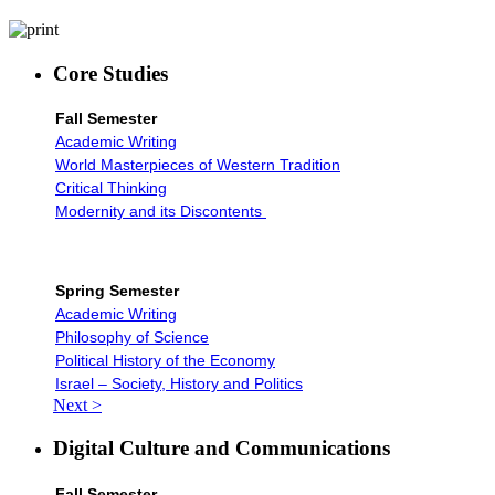
Core Studies
Fall Semester
Academic Writing
World Masterpieces of Western Tradition
Critical Thinking
Modernity and its Discontents
Spring Semester
Academic Writing
Philosophy of Science
Political History of the Economy
Israel – Society, History and Politics
Next >
Digital Culture and Communications
Fall Semester