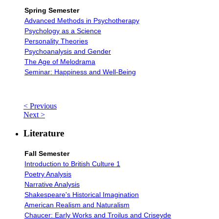
Spring Semester
Advanced Methods in Psychotherapy
Psychology as a Science
Personality Theories
Psychoanalysis and Gender
The Age of Melodrama
Seminar: Happiness and Well-Being
< Previous
Next >
Literature
Fall Semester
Introduction to British Culture 1
Poetry Analysis
Narrative Analysis
Shakespeare's Historical Imagination
American Realism and Naturalism
Chaucer: Early Works and Troilus and Criseyde