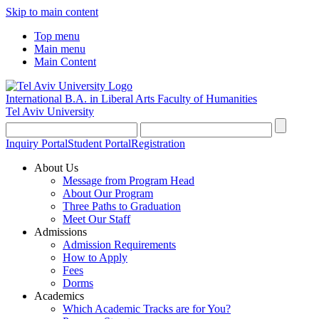
Skip to main content
Top menu
Main menu
Main Content
International B.A. in Liberal Arts
Faculty of Humanities
Tel Aviv University
Inquiry Portal
Student Portal
Registration
About Us
Message from Program Head
About Our Program
Three Paths to Graduation
Meet Our Staff
Admissions
Admission Requirements
How to Apply
Fees
Dorms
Academics
Which Academic Tracks are for You?