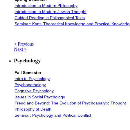
Introduction to Modern Philosophy
Introduction to Modern Jewish Thought
Guided Reading in Philosophical Texts
Seminar: Kant- Theoretical Knowledge and Practical Knowledg
< Previous
Next >
Psychology
Fall Semester
Intro to Psychology
Psychopathology
Cognitive Psychology
Issues in Social Psychology
Freud and Beyond: The Evolution of Psychoanalytic Thought
Philosophy of Death
Seminar: Psychology and Political Conflict