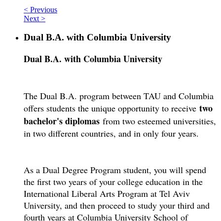
< Previous
Next >
Dual B.A. with Columbia University
Dual B.A. with Columbia University
The Dual B.A. program between TAU and Columbia
two
offers students the unique opportunity to receive
bachelor's diplomas
from two esteemed universities,
in two different countries, and in only four years.
As a Dual Degree Program student, you will spend
the first two years of your college education in the
International Liberal Arts Program at Tel Aviv
University, and then proceed to study your third and
fourth years at Columbia University School of