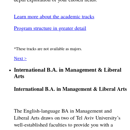
Learn more about the academic tracks
Program structure in greater detail
*These tracks are not available as majors.
Next >
International B.A. in Management & Liberal
Arts
International B.A. in Management & Liberal Arts
The English-language BA in Management and
Liberal Arts draws on two of Tel Aviv University’s
well-established faculties to provide you with a