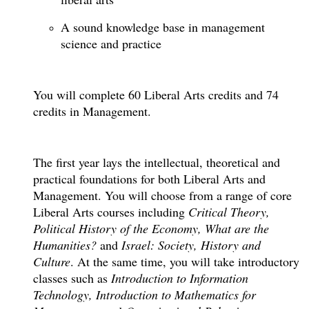
A sound knowledge base in management
science and practice
You will complete 60 Liberal Arts credits and 74
credits in Management.
The first year lays the intellectual, theoretical and
practical foundations for both Liberal Arts and
Management. You will choose from a range of core
Liberal Arts courses including
Critical Theory,
Political History of the Economy, What are the
Humanities?
and
Israel: Society, History and
Culture
. At the same time, you will take introductory
classes such as
Introduction to Information
Technology, Introduction to Mathematics for