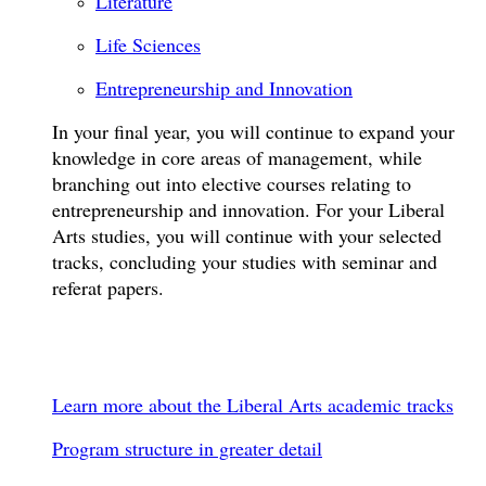
Literature
Life Sciences
Entrepreneurship and Innovation
In your final year, you will continue to expand your
knowledge in core areas of management, while
branching out into elective courses relating to
entrepreneurship and innovation. For your Liberal
Arts studies, you will continue with your selected
tracks, concluding your studies with seminar and
referat papers.
Learn more about the Liberal Arts academic tracks
Program structure in greater detail