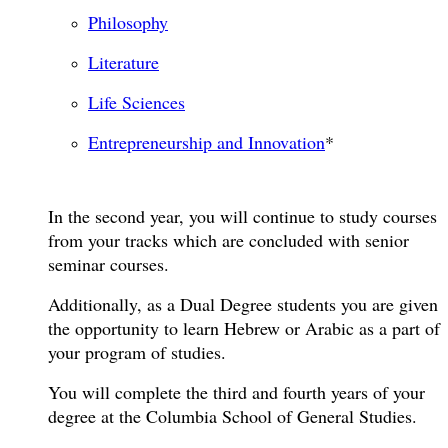
Philosophy
Literature
Life Sciences
Entrepreneurship and Innovation
*
In the second year, you will continue to study courses
from your tracks which are concluded with senior
seminar courses.
Additionally, as a Dual Degree students you are given
the opportunity to learn Hebrew or Arabic as a part of
your program of studies.
You will complete the third and fourth years of your
degree at the Columbia School of General Studies.