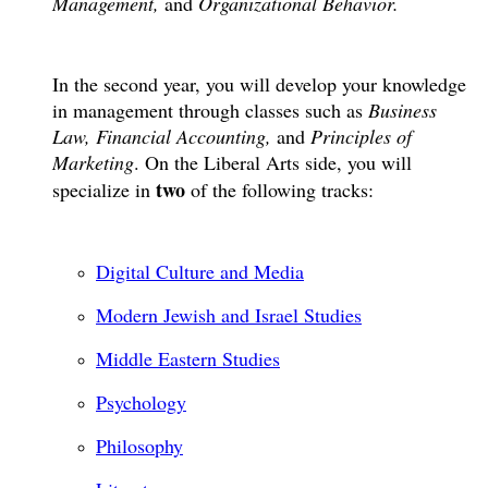
Management,
and
Organizational Behavior.
In the second year, you will develop your knowledge
in management through classes such as
Business
Law, Financial Accounting,
and
Principles of
Marketing
. On the Liberal Arts side, you will
two
specialize in
of the following tracks:
Digital Culture and Media
Modern Jewish and Israel Studies
Middle Eastern Studies
Psychology
Philosophy