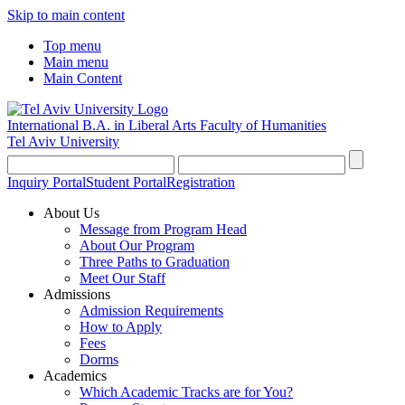
Skip to main content
Top menu
Main menu
Main Content
International B.A. in Liberal Arts
Faculty of Humanities
Tel Aviv University
Inquiry Portal
Student Portal
Registration
About Us
Message from Program Head
About Our Program
Three Paths to Graduation
Meet Our Staff
Admissions
Admission Requirements
How to Apply
Fees
Dorms
Academics
Which Academic Tracks are for You?