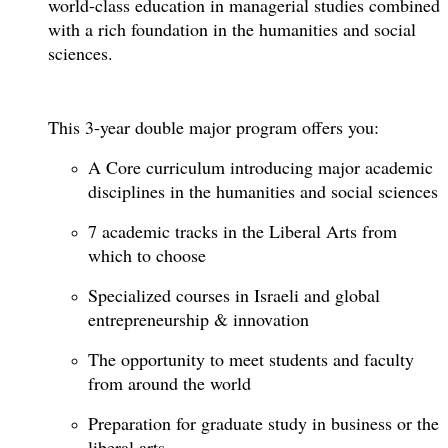
world-class education in managerial studies combined
with a rich foundation in the humanities and social
sciences.
This 3-year double major program offers you:
A Core curriculum introducing major academic
disciplines in the humanities and social sciences
7 academic tracks in the Liberal Arts from
which to choose
Specialized courses in Israeli and global
entrepreneurship & innovation
The opportunity to meet students and faculty
from around the world
Preparation for graduate study in business or the
liberal arts