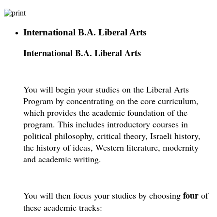
International B.A. Liberal Arts
International B.A. Liberal Arts
You will begin your studies on the Liberal Arts
Program by concentrating on the core curriculum,
which provides the academic foundation of the
program. This includes introductory courses in
political philosophy, critical theory, Israeli history,
the history of ideas, Western literature, modernity
and academic writing.
four
You will then focus your studies by choosing
of
these academic tracks: