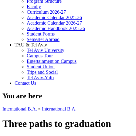
Program Structure
Faculty
Curriculum 2026-27
Academic Calendar 2025-26
Academic Calendar 2026-27
Academic Handbook 2025-26
Student Forms
Semester Abroad
TAU & Tel Aviv
Tel Aviv University
Campus Tour
Entertainment on Campus
Student Union
Trips and Social
Tel Aviv-Yafo
Contact Us
You are here
International B.A.
»
International B.A.
Three paths to graduation