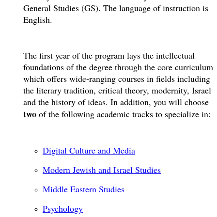
General Studies (GS). The language of instruction is
English.
The first year of the program lays the intellectual
foundations of the degree through the core curriculum
which offers wide-ranging courses in fields including
the literary tradition, critical theory, modernity, Israel
and the history of ideas. In addition, you will choose
two
of the following academic tracks to specialize in:
Digital Culture and Media
Modern Jewish and Israel Studies
Middle Eastern Studies
Psychology