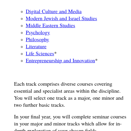
Digital Culture and Media
Modern Jewish and Israel Studies
Middle Eastern Studies
Psychology
Philosophy
Literature
Life Sciences
*
Entrepreneurship and Innovation
*
Each track comprises diverse courses covering
essential and specialist areas within the discipline.
You will select one track as a major, one minor and
two further basic tracks.
In your final year, you will complete seminar courses
in your major and minor tracks which allow for in-
depth exploration of your chosen fields.